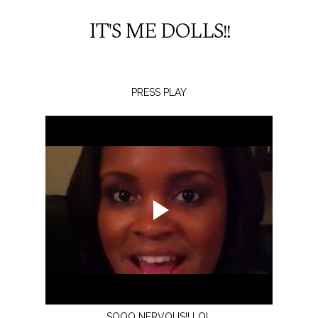
IT'S ME DOLLS!!
PRESS PLAY
SOOO NERVOUS!! LOL