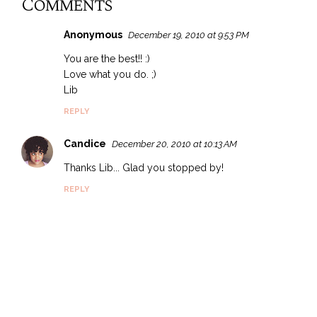
Comments
Anonymous
December 19, 2010 at 9:53 PM
You are the best!! :)
Love what you do. ;)
Lib
REPLY
Candice
December 20, 2010 at 10:13 AM
Thanks Lib... Glad you stopped by!
REPLY