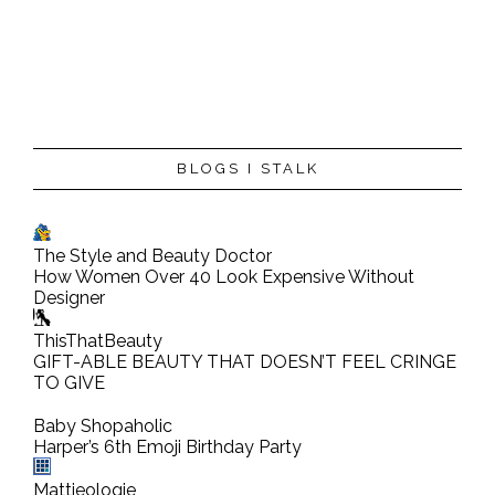
P
BLOGS I STALK
o
s
t
The Style and Beauty Doctor
a
How Women Over 40 Look Expensive Without
C
Designer
o
ThisThatBeauty
m
GIFT-ABLE BEAUTY THAT DOESN’T FEEL CRINGE
TO GIVE
m
e
Baby Shopaholic
n
Harper’s 6th Emoji Birthday Party
t
Mattieologie