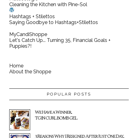
Cleaning the Kitchen with Pine-Sol
Hashtags + Stilettos
Saying Goodbye to Hashtags+Stilettos
MyCandiShoppe
Let's Catch Up... Turning 35, Financial Goals +
Puppies?!
Home
About the Shoppe
POPULAR POSTS
We Have a Winner...
TGIN CURL BOMB GEL
3 Reasons Why I Resigned After Just One Day...