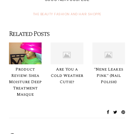
THE BEAUTY FASHION AND HAIR SHOPPE
Related Posts
Product
Are You a
"Nene Leakes
Review: Shea
Cold Weather
Pink" (Nail
Moisture Deep
Cutie?
Polish)
Treatment
Masque