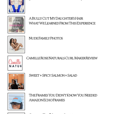
A Bully Cut My Daughter's Hair:
What We Learned From This Experience
Nude Family Photos
Camille Rose Naturals Curl Maker Review
Sweet + Spicy Salmon + Salad
The Frames You Didn't Know You Needed
Amazon Echo Frames