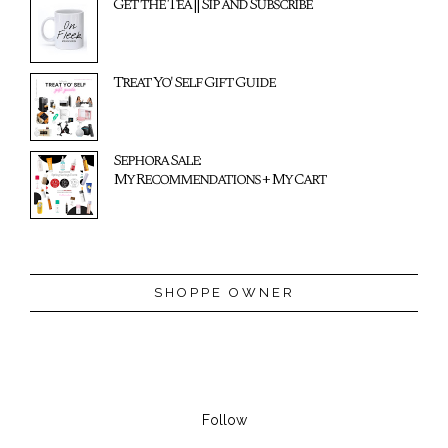
Get the Tea || Sip and Subscribe
Treat Yo' Self Gift Guide
Sephora Sale:
My Recommendations + My Cart
SHOPPE OWNER
Follow