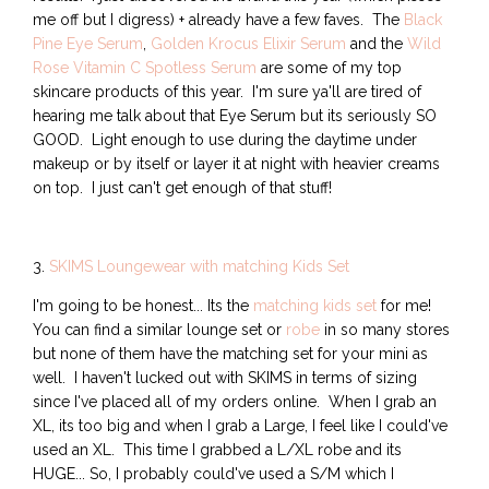
me off but I digress) + already have a few faves. The
Black
Pine Eye Serum
,
Golden Krocus Elixir Serum
and the
Wild
Rose Vitamin C Spotless Serum
are some of my top
skincare products of this year. I'm sure ya'll are tired of
hearing me talk about that Eye Serum but its seriously SO
GOOD. Light enough to use during the daytime under
makeup or by itself or layer it at night with heavier creams
on top. I just can't get enough of that stuff!
3.
SKIMS Loungewear with matching Kids Set
I'm going to be honest... Its the
matching kids set
for me!
You can find a similar lounge set or
robe
in so many stores
but none of them have the matching set for your mini as
well. I haven't lucked out with SKIMS in terms of sizing
since I've placed all of my orders online. When I grab an
XL, its too big and when I grab a Large, I feel like I could've
used an XL. This time I grabbed a L/XL robe and its
HUGE... So, I probably could've used a S/M which I