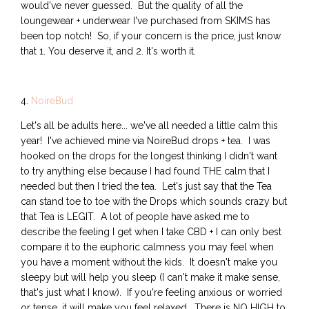
would've never guessed. But the quality of all the
loungewear + underwear I've purchased from SKIMS has
been top notch! So, if your concern is the price, just know
that 1. You deserve it, and 2. It's worth it.
4.
NoireBud
Let's all be adults here... we've all needed a little calm this
year! I've achieved mine via NoireBud drops + tea. I was
hooked on the drops for the longest thinking I didn't want
to try anything else because I had found THE calm that I
needed but then I tried the tea. Let's just say that the Tea
can stand toe to toe with the Drops which sounds crazy but
that Tea is LEGIT. A lot of people have asked me to
describe the feeling I get when I take CBD + I can only best
compare it to the euphoric calmness you may feel when
you have a moment without the kids. It doesn't make you
sleepy but will help you sleep (I can't make it make sense,
that's just what I know). If you're feeling anxious or worried
or tense, it will make you feel relaxed. There is NO HIGH to