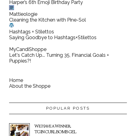
Harper’s 6th Emoji Birthday Party
Mattieologie
Cleaning the Kitchen with Pine-Sol
Hashtags + Stilettos
Saying Goodbye to Hashtags+Stilettos
MyCandiShoppe
Let's Catch Up... Turning 35, Financial Goals +
Puppies?!
Home
About the Shoppe
POPULAR POSTS
We Have a Winner...
TGIN CURL BOMB GEL