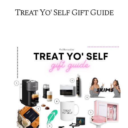
Treat Yo' Self Gift Guide