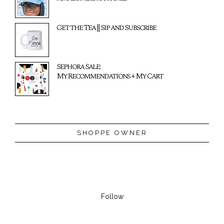
Get the Tea || Sip and Subscribe
Sephora Sale:
My Recommendations + My Cart
SHOPPE OWNER
Follow