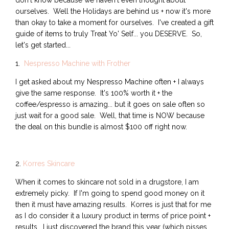
don't know because we haven't even thought about
ourselves. Well the Holidays are behind us + now it's more
than okay to take a moment for ourselves. I've created a gift
guide of items to truly Treat Yo' Self... you DESERVE. So,
let's get started...
1.
Nespresso Machine with Frother
I get asked about my Nespresso Machine often + I always
give the same response. It's 100% worth it + the
coffee/espresso is amazing... but it goes on sale often so
just wait for a good sale. Well, that time is NOW because
the deal on this bundle is almost $100 off right now.
2.
Korres Skincare
When it comes to skincare not sold in a drugstore, I am
extremely picky. If I'm going to spend good money on it
then it must have amazing results. Korres is just that for me
as I do consider it a luxury product in terms of price point +
results. I just discovered the brand this year (which pisses