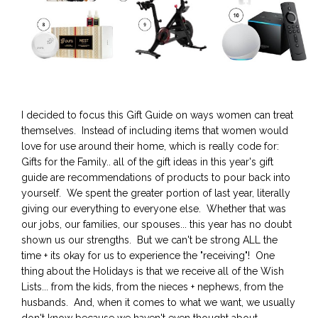
I decided to focus this Gift Guide on ways women can treat
themselves. Instead of including items that women would
love for use around their home, which is really code for:
Gifts for the Family.. all of the gift ideas in this year's gift
guide are recommendations of products to pour back into
yourself. We spent the greater portion of last year, literally
giving our everything to everyone else. Whether that was
our jobs, our families, our spouses... this year has no doubt
shown us our strengths. But we can't be strong ALL the
time + its okay for us to experience the "receiving"! One
thing about the Holidays is that we receive all of the Wish
Lists... from the kids, from the nieces + nephews, from the
husbands. And, when it comes to what we want, we usually