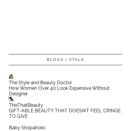
BLOGS I STALK
The Style and Beauty Doctor
How Women Over 40 Look Expensive Without
Designer
ThisThatBeauty
GIFT-ABLE BEAUTY THAT DOESN’T FEEL CRINGE
TO GIVE
Baby Shopaholic