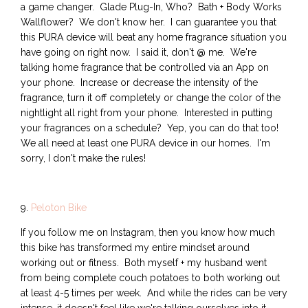
a game changer. Glade Plug-In, Who? Bath + Body Works
Wallflower? We don't know her. I can guarantee you that
this PURA device will beat any home fragrance situation you
have going on right now. I said it, don't @ me. We're
talking home fragrance that be controlled via an App on
your phone. Increase or decrease the intensity of the
fragrance, turn it off completely or change the color of the
nightlight all right from your phone. Interested in putting
your fragrances on a schedule? Yep, you can do that too!
We all need at least one PURA device in our homes. I'm
sorry, I don't make the rules!
9.
Peloton Bike
If you follow me on Instagram, then you know how much
this bike has transformed my entire mindset around
working out or fitness. Both myself + my husband went
from being complete couch potatoes to both working out
at least 4-5 times per week. And while the rides can be very