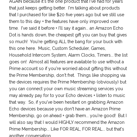
AGAIN because it's the one product that I've had for years
that just keeps getting better. I'm talking about products
that I purchased for like $20 five years ago but we still use
them to this day + the features have only improved over
time. I've said it before + I'll say it again... an Amazon Echo
Dot is hands down, the cheapest gift you can buy that gives
so much! You're getting ALL the bang for your buck with
this one here. Music, Custom Scheduler, Games,
Household Intercom System, Alarm Clocks, Timers... the list
goes on! Almost all features are available to use without a
Prime account so if you're worried about gifting this without
the Prime Membership, don't fret. Things like shopping via
the devices requires the Prime Membership (obviously) but
you can connect your own music streaming services you
may already pay for to your Echo devices + listen to music
that way. So, if you've been hesitant on grabbing Amazon
Echo devices because you don't have an Amazon Prime
Membership, go on ahead + grab them... you're good! But I
will also say that I would HIGHLY recommend the Amazon
Prime Membership... Like FOR REAL, FOR REAL... but that's
another conversation.