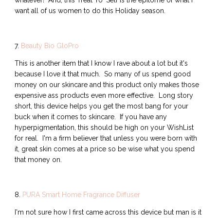
whatever! And, this Treat Yo' Self is the epitome of what I
want all of us women to do this Holiday season.
7.
Beauty Bio GloPro
This is another item that I know I rave about a lot but it's
because I love it that much. So many of us spend good
money on our skincare and this product only makes those
expensive ass products even more effective. Long story
short, this device helps you get the most bang for your
buck when it comes to skincare. If you have any
hyperpigmentation, this should be high on your WishList
for real. I'm a firm believer that unless you were born with
it, great skin comes at a price so be wise what you spend
that money on.
8.
PURA Smart Home Fragrance Diffuser
I'm not sure how I first came across this device but man is it