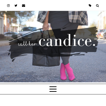
Skip to main content