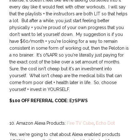
intense, it doesn't feel like we're talking ourselves into it
every day like it would feel with other workouts. I will say
that the playlists + the instructors are both LIT so that helps
a lot. But after a while, you just start feeling better
physically + you're proud of your own progress that you
don't want to let yourself down. My suggestion is if you
have $60/month + you're looking for a way to remain
consistent in some form of working out, then the Peloton is
a no brainer. It's 0%APR so you're literally just paying for
the exact cost of the bike over a set amount of months.
Sure, the cost isn't cheap but it's an investment into
yourself. What isn't cheap are the medical bills that can
come from poor diet + health later in life. So, choose
yourself + invest in YOURSELF.
$100 OFF REFERRAL CODE:
E7SPWS
10. Amazon Alexa Products:
Fire TV Cube
,
Echo Dot
Yes, we're going to chat about Alexa enabled products