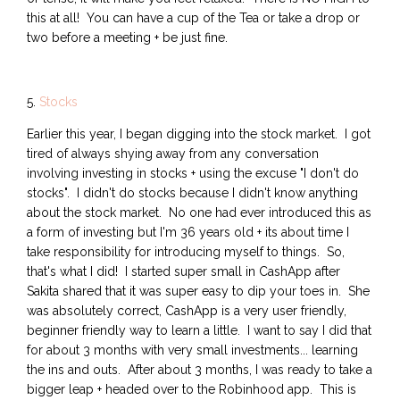
this at all! You can have a cup of the Tea or take a drop or
two before a meeting + be just fine.
5.
Stocks
Earlier this year, I began digging into the stock market. I got
tired of always shying away from any conversation
involving investing in stocks + using the excuse "I don't do
stocks". I didn't do stocks because I didn't know anything
about the stock market. No one had ever introduced this as
a form of investing but I'm 36 years old + its about time I
take responsibility for introducing myself to things. So,
that's what I did! I started super small in CashApp after
Sakita shared that it was super easy to dip your toes in. She
was absolutely correct, CashApp is a very user friendly,
beginner friendly way to learn a little. I want to say I did that
for about 3 months with very small investments... learning
the ins and outs. After about 3 months, I was ready to take a
bigger leap + headed over to the Robinhood app. This is