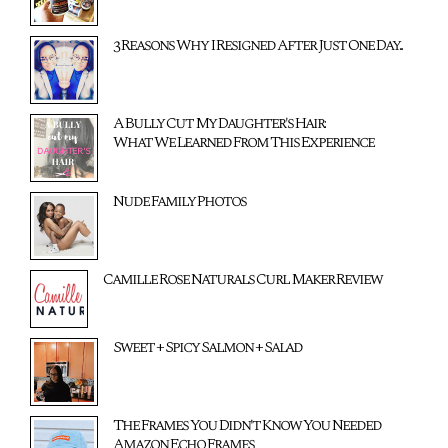
3 Reasons Why I Resigned After Just One Day...
A Bully Cut My Daughter's Hair:
What We Learned From This Experience
Nude Family Photos
Camille Rose Naturals Curl Maker Review
Sweet + Spicy Salmon + Salad
The Frames You Didn't Know You Needed
Amazon Echo Frames