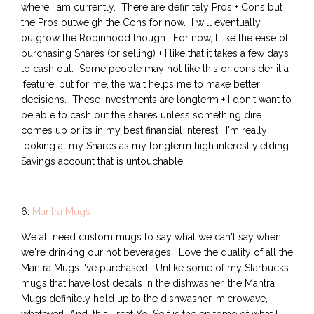
where I am currently. There are definitely Pros + Cons but
the Pros outweigh the Cons for now. I will eventually
outgrow the Robinhood though. For now, I like the ease of
purchasing Shares (or selling) + I like that it takes a few days
to cash out. Some people may not like this or consider it a
'feature' but for me, the wait helps me to make better
decisions. These investments are longterm + I don't want to
be able to cash out the shares unless something dire
comes up or its in my best financial interest. I'm really
looking at my Shares as my longterm high interest yielding
Savings account that is untouchable.
6.
Mantra Mugs
We all need custom mugs to say what we can't say when
we're drinking our hot beverages. Love the quality of all the
Mantra Mugs I've purchased. Unlike some of my Starbucks
mugs that have lost decals in the dishwasher, the Mantra
Mugs definitely hold up to the dishwasher, microwave,