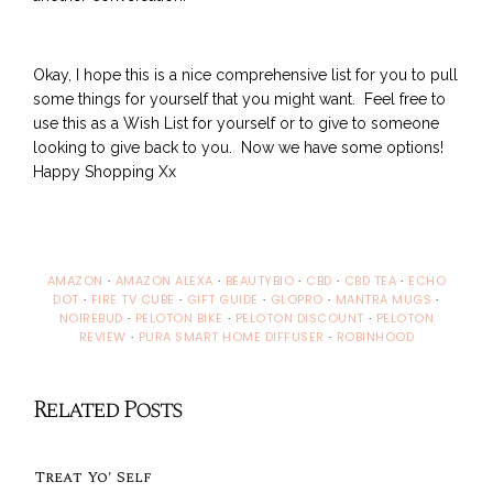
Okay, I hope this is a nice comprehensive list for you to pull
some things for yourself that you might want. Feel free to
use this as a Wish List for yourself or to give to someone
looking to give back to you. Now we have some options!
Happy Shopping Xx
AMAZON
·
AMAZON ALEXA
·
BEAUTYBIO
·
CBD
·
CBD TEA
·
ECHO
DOT
·
FIRE TV CUBE
·
GIFT GUIDE
·
GLOPRO
·
MANTRA MUGS
·
NOIREBUD
·
PELOTON BIKE
·
PELOTON DISCOUNT
·
PELOTON
REVIEW
·
PURA SMART HOME DIFFUSER
·
ROBINHOOD
Related Posts
Treat Yo' Self