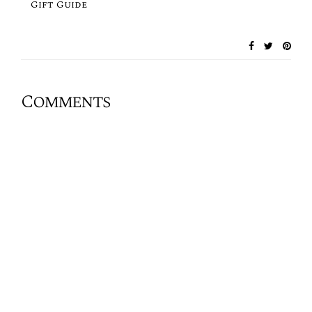
Gift Guide
Comments