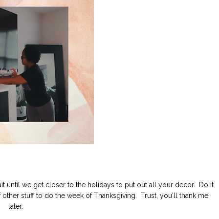
t until we get closer to the holidays to put out all your decor. Do it
 other stuff to do the week of Thanksgiving. Trust, you'll thank me
later.