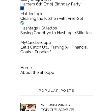
Harper’s 6th Emoji Birthday Party
Mattieologie
Cleaning the Kitchen with Pine-Sol
Hashtags + Stilettos
Saying Goodbye to Hashtags+Stilettos
MyCandiShoppe
Let's Catch Up... Turning 35, Financial
Goals + Puppies?!
Home
About the Shoppe
POPULAR POSTS
We Have a Winner...
TGIN CURL BOMB GEL