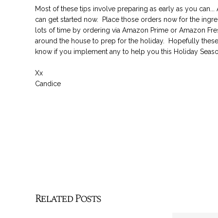
Most of these tips involve preparing as early as you can..
can get started now. Place those orders now for the ingre
lots of time by ordering via Amazon Prime or Amazon Fres
around the house to prep for the holiday. Hopefully thes
know if you implement any to help you this Holiday Seaso
Xx
Candice
Related Posts