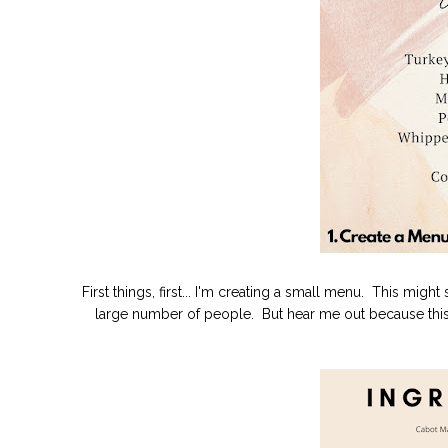
First things, first... I'm creating a small menu. This migh
large number of people. But hear me out because this 