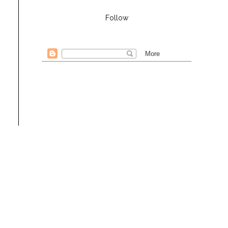
Follow