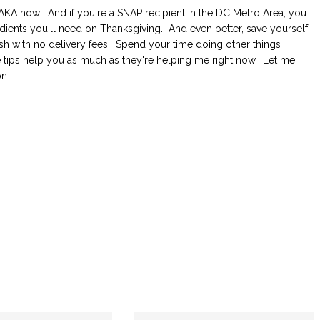
. AKA now! And if you're a SNAP recipient in the DC Metro Area, you
dients you'll need on Thanksgiving. And even better, save yourself
h with no delivery fees. Spend your time doing other things
e tips help you as much as they're helping me right now. Let me
n.