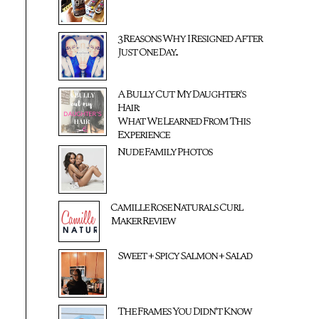
3 Reasons Why I Resigned After
Just One Day...
A Bully Cut My Daughter's
Hair:
What We Learned From This
Experience
Nude Family Photos
Camille Rose Naturals Curl
Maker Review
Sweet + Spicy Salmon + Salad
The Frames You Didn't Know