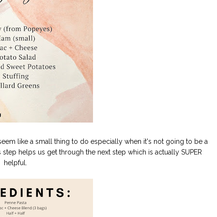
t seem like a small thing to do especially when it's not going to be a
step helps us get through the next step which is actually SUPER
helpful.