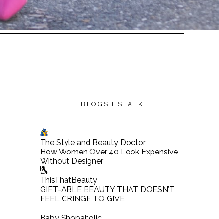
BLOGS I STALK
The Style and Beauty Doctor
How Women Over 40 Look Expensive
Without Designer
ThisThatBeauty
GIFT-ABLE BEAUTY THAT DOESN’T
FEEL CRINGE TO GIVE
Baby Shopaholic