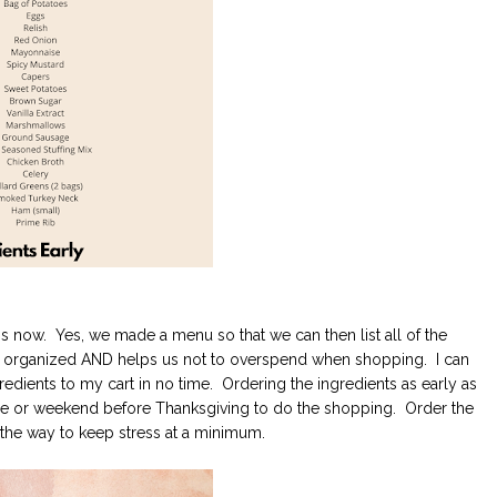
is now. Yes, we made a menu so that we can then list all of the
 us organized AND helps us not to overspend when shopping. I can
dients to my cart in no time. Ordering the ingredients as early as
fore or weekend before Thanksgiving to do the shopping. Order the
 the way to keep stress at a minimum.