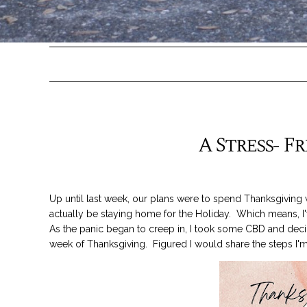
A Stress- F
Up until last week, our plans were to spend Thanksgiving 
actually be staying home for the Holiday. Which means, 
As the panic began to creep in, I took some CBD and decid
week of Thanksgiving. Figured I would share the steps I'm 