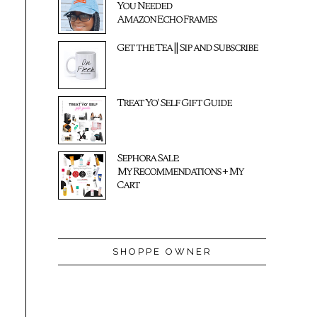
You Needed
Amazon Echo Frames
Get the Tea || Sip and Subscribe
Treat Yo' Self Gift Guide
Sephora Sale:
My Recommendations + My
Cart
SHOPPE OWNER