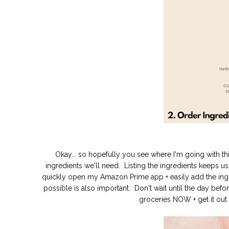
Okay... so hopefully you see where I'm going with th
ingredients we'll need. Listing the ingredients keeps
quickly open my Amazon Prime app + easily add the ingre
possible is also important. Don't wait until the day be
groceries NOW + get it out