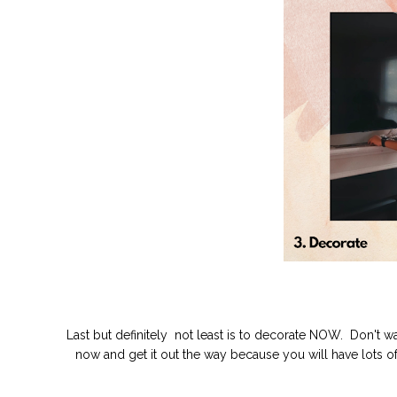
Last but definitely not least is to decorate NOW. Don't wai
now and get it out the way because you will have lots of