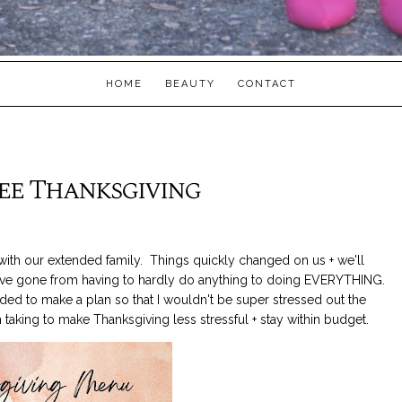
HOME
BEAUTY
CONTACT
ree Thanksgiving
with our extended family. Things quickly changed on us + we'll
I've gone from having to hardly do anything to doing EVERYTHING.
ed to make a plan so that I wouldn't be super stressed out the
taking to make Thanksgiving less stressful + stay within budget.