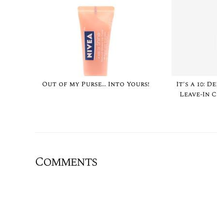
Out of my Purse... Into Yours!
It's a 10: 
Leave-In 
Comments