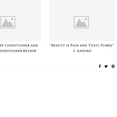
Deep Conditioner and
"Beauty is Pain and Toxic Fumes"
Conditioner Review
-I. Andino