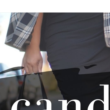
Skip to main content