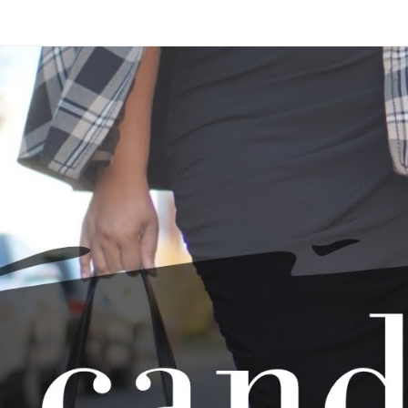
Skip to main content