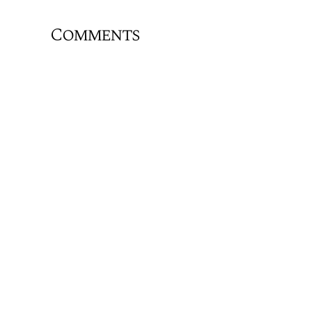
Comments