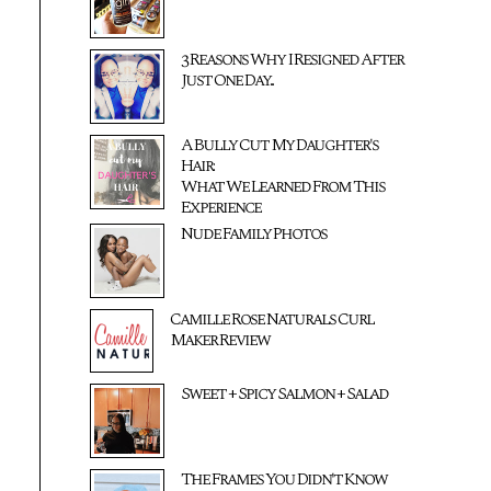
3 Reasons Why I Resigned After
Just One Day...
A Bully Cut My Daughter's
Hair:
What We Learned From This
Experience
Nude Family Photos
Camille Rose Naturals Curl
Maker Review
Sweet + Spicy Salmon + Salad
The Frames You Didn't Know