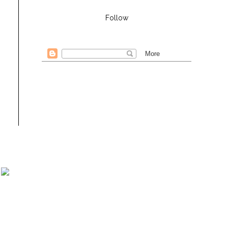
Follow