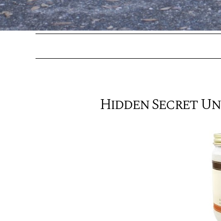
Hidden Secret U