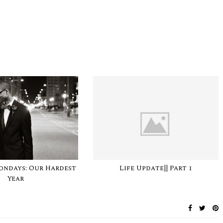
ondays: Our Hardest
Life Update|| Part 1
Year