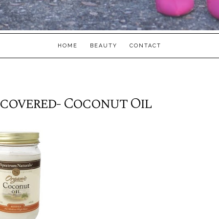
HOME
BEAUTY
CONTACT
ncovered- Coconut Oil