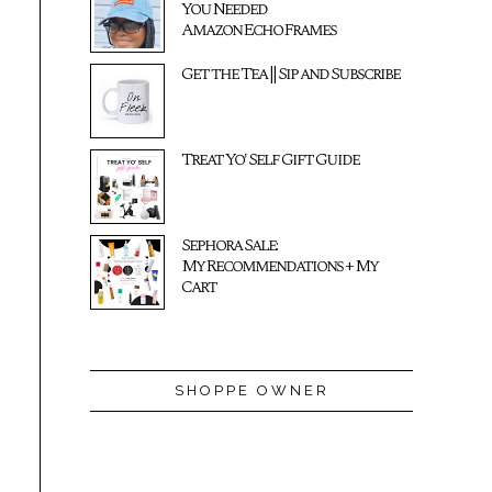
You Needed
Amazon Echo Frames
Get the Tea || Sip and Subscribe
Treat Yo' Self Gift Guide
Sephora Sale:
My Recommendations + My
Cart
SHOPPE OWNER