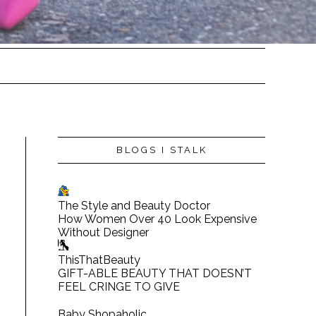
BLOGS I STALK
The Style and Beauty Doctor
How Women Over 40 Look Expensive
Without Designer
ThisThatBeauty
GIFT-ABLE BEAUTY THAT DOESN’T
FEEL CRINGE TO GIVE
Baby Shopaholic