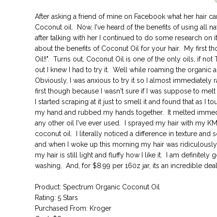
After asking a friend of mine on Facebook what her hair care
Coconut oil. Now, I've heard of the benefits of using all na
after talking with her I continued to do some research on i
about the benefits of Coconut Oil for your hair. My first 
Oil!!". Turns out, Coconut Oil is one of the only oils, if not
out I knew I had to try it. Well while roaming the organic a
Obviously, I was anxious to try it so I almost immediately
first though because I wasn't sure if I was suppose to melt 
I started scraping at it just to smell it and found that as I
my hand and rubbed my hands together. It melted immediat
any other oil I've ever used. I sprayed my hair with my K
coconut oil. I literally noticed a difference in texture and
and when I woke up this morning my hair was ridiculously
my hair is still light and fluffy how I like it. I am definitel
washing. And, for $8.99 per 160z jar, its an incredible deal
Product: Spectrum Organic Coconut Oil
Rating: 5 Stars
Purchased From: Kroger