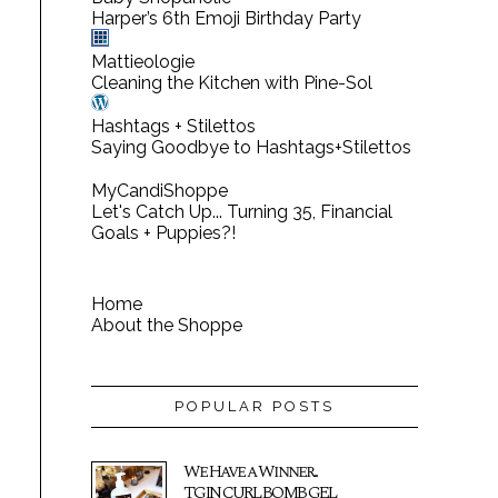
Harper’s 6th Emoji Birthday Party
Mattieologie
Cleaning the Kitchen with Pine-Sol
Hashtags + Stilettos
Saying Goodbye to Hashtags+Stilettos
MyCandiShoppe
Let's Catch Up... Turning 35, Financial
Goals + Puppies?!
Home
About the Shoppe
POPULAR POSTS
We Have a Winner...
TGIN CURL BOMB GEL