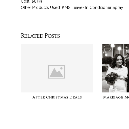
Cost: $8.99
Other Products Used: KMS Leave- In Conditioner Spray
Related Posts
After Christmas Deals
Marriage M