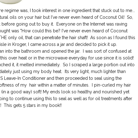
 regime was, I took interest in one ingredient that stuck out to me...
tural oils on your hair but I've never even heard of Coconut Oil! So,
t before going out to buy it. Everyone on the Internet was raving
thought was "How could this be? I've never even heard of Coconut
 THE only oil, that can penetrate the hair shaft! As soon as I found this
isle in Kroger, I came across a jar and decided to pick it up.
 ran into the bathroom and opened the jar. I was sort of confused at
this over heat or in the microwave everyday for use since it is solid!
 touched it, it melted immediately. So I scraped a large portion out into
ely just using my body heat. Its very light, much lighter than
MS Leave-In Conditioner and then proceeded to seal using the
 softness of my hair within a matter of minutes. I pin-curled my hair
 (in a good way) soft! My ends look so healthy and nourished yet
y going to continue using this to seal as well as for oil treatments after
! This gets 5 stars in my book!!