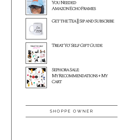
You Needed
Amazon Echo Frames
Get the Tea || Sip and Subscribe
Treat Yo' Self Gift Guide
Sephora Sale:
My Recommendations + My
Cart
SHOPPE OWNER