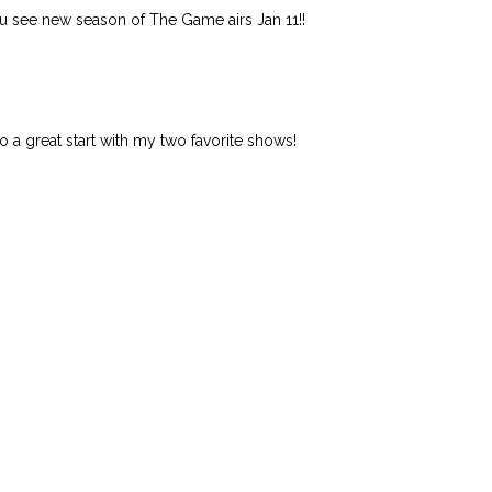
you see new season of The Game airs Jan 11!!
 to a great start with my two favorite shows!