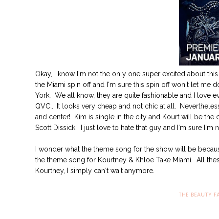
Okay, I know I'm not the only one super excited about this n
the Miami spin off and I'm sure this spin off won't let me 
York. We all know, they are quite fashionable and I love ever
QVC... It looks very cheap and not chic at all. Nevertheles
and center! Kim is single in the city and Kourt will be the
Scott Dissick! I just love to hate that guy and I'm sure I'm
I wonder what the theme song for the show will be becaus
the theme song for Kourtney & Khloe Take Miami. All these
Kourtney, I simply can't wait anymore.
THE BEAUTY F