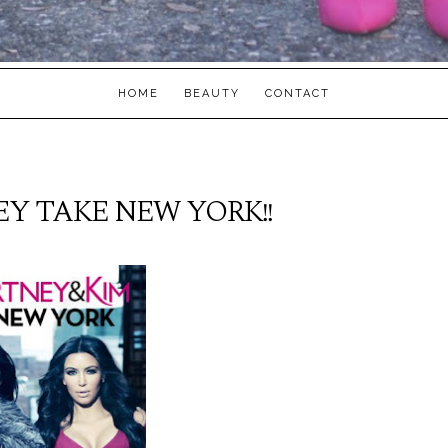
HOME
BEAUTY
CONTACT
Y TAKE NEW YORK!!