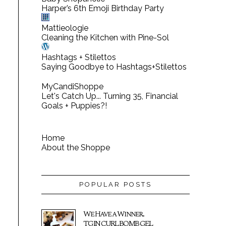
Harper’s 6th Emoji Birthday Party
Mattieologie
Cleaning the Kitchen with Pine-Sol
Hashtags + Stilettos
Saying Goodbye to Hashtags+Stilettos
MyCandiShoppe
Let's Catch Up... Turning 35, Financial
Goals + Puppies?!
Home
About the Shoppe
POPULAR POSTS
We Have a Winner...
TGIN CURL BOMB GEL