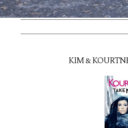
KIM & KOURTNE