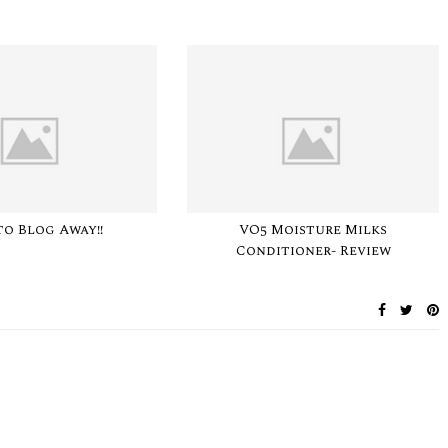
to Blog Away!!
VO5 Moisture Milks
Conditioner- Review