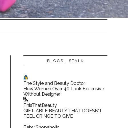
BLOGS I STALK
The Style and Beauty Doctor
How Women Over 40 Look Expensive
Without Designer
ThisThatBeauty
GIFT-ABLE BEAUTY THAT DOESN’T
FEEL CRINGE TO GIVE
Baby Shopaholic