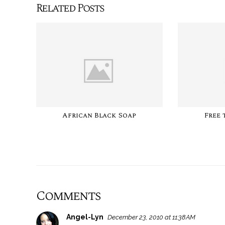
Related Posts
African Black Soap
Free 
Comments
Angel-Lyn
December 23, 2010 at 11:38 AM