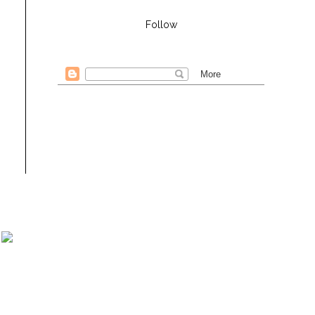
Follow