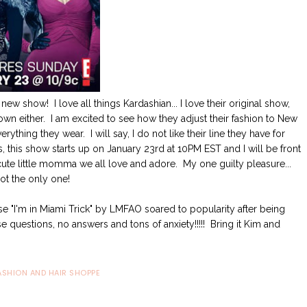
ew show! I love all things Kardashian... I love their original show,
down either. I am excited to see how they adjust their fashion to New
ything they wear. I will say, I do not like their line they have for
s, this show starts up on January 23rd at 10PM EST and I will be front
 cute little momma we all love and adore. My one guilty pleasure...
 not the only one!
e "I'm in Miami Trick" by LMFAO soared to popularity after being
 questions, no answers and tons of anxiety!!!!! Bring it Kim and
ASHION AND HAIR SHOPPE