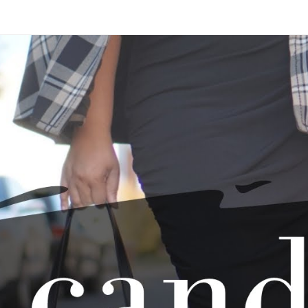
Skip to main content