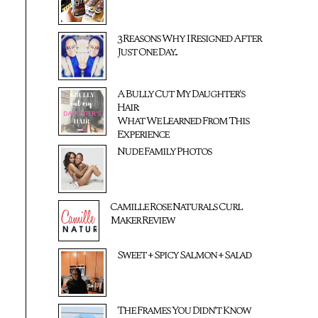
3 Reasons Why I Resigned After
Just One Day...
A Bully Cut My Daughter's
Hair:
What We Learned From This
Experience
Nude Family Photos
Camille Rose Naturals Curl
Maker Review
Sweet + Spicy Salmon + Salad
The Frames You Didn't Know