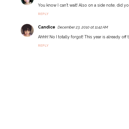
You know I can't wait! Also on a side note, did 
REPLY
Candice
December 23, 2010 at 11:42 AM
Ahhh! No I totally forgot! This year is already off
REPLY