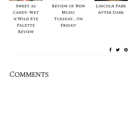
Sweet as
Review of New
Lincoln Park
Candy: Wet
Music
After Dark
n'Wild Eye
Tuesday... On
Palette
Friday!
Review
Comments