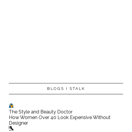
BLOGS I STALK
The Style and Beauty Doctor
How Women Over 40 Look Expensive Without
Designer