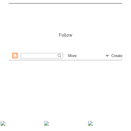
Follow