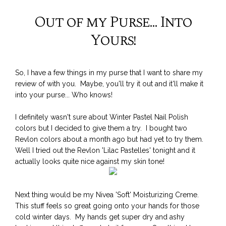
Out of my Purse... Into
Yours!
So, I have a few things in my purse that I want to share my
review of with you. Maybe, you'll try it out and it'll make it
into your purse... Who knows!
I definitely wasn't sure about Winter Pastel Nail Polish
colors but I decided to give them a try. I bought two
Revlon colors about a month ago but had yet to try them.
Well I tried out the Revlon 'Lilac Pastelles' tonight and it
actually looks quite nice against my skin tone!
Next thing would be my Nivea 'Soft' Moisturizing Creme.
This stuff feels so great going onto your hands for those
cold winter days. My hands get super dry and ashy