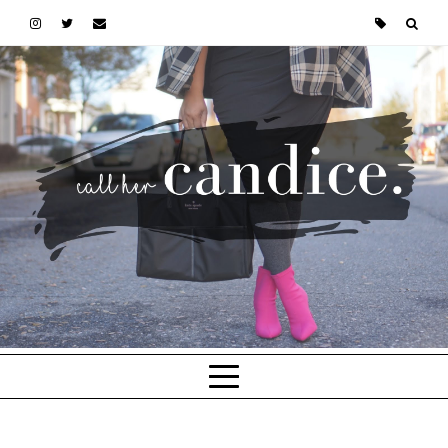
Skip to main content