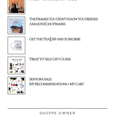
The Frames You Didn't Know You Needed
Amazon Echo Frames
Get the Tea || Sip and Subscribe
Treat Yo' Self Gift Guide
Sephora Sale:
My Recommendations + My Cart
SHOPPE OWNER