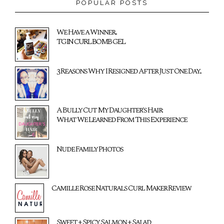
POPULAR POSTS
We Have a Winner...
TGIN CURL BOMB GEL
3 Reasons Why I Resigned After Just One Day...
A Bully Cut My Daughter's Hair:
What We Learned From This Experience
Nude Family Photos
Camille Rose Naturals Curl Maker Review
Sweet + Spicy Salmon + Salad