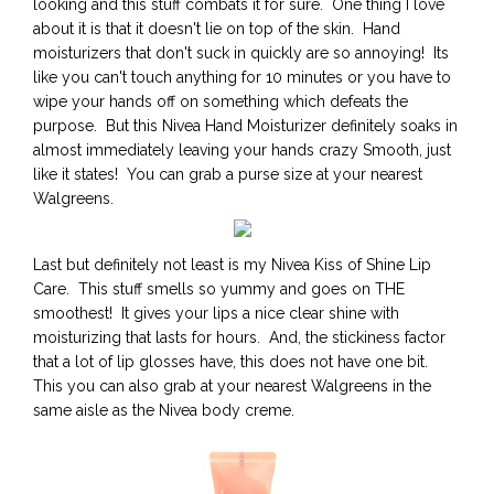
looking and this stuff combats it for sure. One thing I love
about it is that it doesn't lie on top of the skin. Hand
moisturizers that don't suck in quickly are so annoying! Its
like you can't touch anything for 10 minutes or you have to
wipe your hands off on something which defeats the
purpose. But this Nivea Hand Moisturizer definitely soaks in
almost immediately leaving your hands crazy Smooth, just
like it states! You can grab a purse size at your nearest
Walgreens.
Last but definitely not least is my Nivea Kiss of Shine Lip
Care. This stuff smells so yummy and goes on THE
smoothest! It gives your lips a nice clear shine with
moisturizing that lasts for hours. And, the stickiness factor
that a lot of lip glosses have, this does not have one bit.
This you can also grab at your nearest Walgreens in the
same aisle as the Nivea body creme.