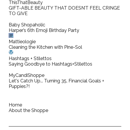
ThisThatBeauty
GIFT-ABLE BEAUTY THAT DOESN’T FEEL CRINGE
TO GIVE
Baby Shopaholic
Harper’s 6th Emoji Birthday Party
Mattieologie
Cleaning the Kitchen with Pine-Sol
Hashtags + Stilettos
Saying Goodbye to Hashtags+Stilettos
MyCandiShoppe
Let's Catch Up... Turning 35, Financial Goals +
Puppies?!
Home
About the Shoppe