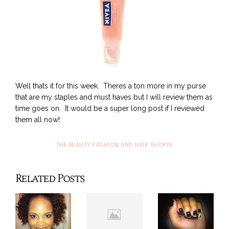
Well thats it for this week. Theres a ton more in my purse
that are my staples and must haves but I will review them as
time goes on. It would be a super long post if I reviewed
them all now!
THE BEAUTY FASHION AND HAIR SHOPPE
Related Posts