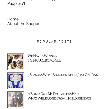
Puppies?!
Home
About the Shoppe
POPULAR POSTS
We Have a Winner...
TGIN CURL BOMB GEL
3 Reasons Why I Resigned After Just One Day...
A Bully Cut My Daughter's Hair:
What We Learned From This Experience