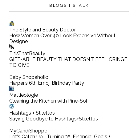
BLOGS I STALK
The Style and Beauty Doctor
How Women Over 40 Look Expensive Without
Designer
ThisThatBeauty
GIFT-ABLE BEAUTY THAT DOESN’T FEEL CRINGE
TO GIVE
Baby Shopaholic
Harper’s 6th Emoji Birthday Party
Mattieologie
Cleaning the Kitchen with Pine-Sol
Hashtags + Stilettos
Saying Goodbye to Hashtags+Stilettos
MyCandiShoppe
Let's Catch Up... Turning 35, Financial Goals +