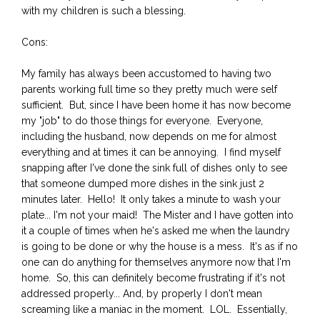
with my children is such a blessing.
Cons:
My family has always been accustomed to having two
parents working full time so they pretty much were self
sufficient. But, since I have been home it has now become
my "job" to do those things for everyone. Everyone,
including the husband, now depends on me for almost
everything and at times it can be annoying. I find myself
snapping after I've done the sink full of dishes only to see
that someone dumped more dishes in the sink just 2
minutes later. Hello! It only takes a minute to wash your
plate... I'm not your maid! The Mister and I have gotten into
it a couple of times when he's asked me when the laundry
is going to be done or why the house is a mess. It's as if no
one can do anything for themselves anymore now that I'm
home. So, this can definitely become frustrating if it's not
addressed properly... And, by properly I don't mean
screaming like a maniac in the moment. LOL. Essentially,