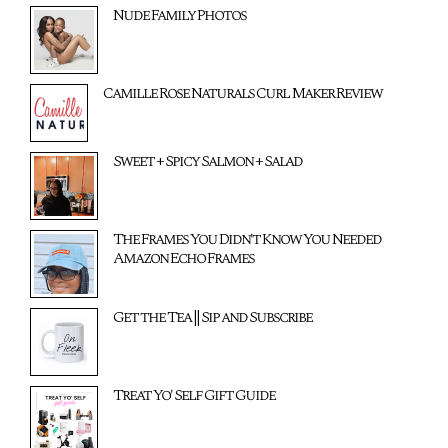
Nude Family Photos
Camille Rose Naturals Curl Maker Review
Sweet + Spicy Salmon + Salad
The Frames You Didn't Know You Needed
Amazon Echo Frames
Get the Tea || Sip and Subscribe
Treat Yo' Self Gift Guide