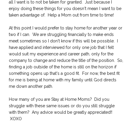
all I want is to not be taken for granted. Just because I
enjoy doing these things for you doesn't mean I want to be
taken advantage of. Help a Mom out from time to time!
At this point I would prefer to stay home for another year or
two if I can. We are struggling financially to make ends
meet sometimes so I don't know if this will be possible. I
have applied and interviewed for only one job that I felt
would suit my experience and career path, only for the
company to change and reduce the title of the position. So,
finding a job outside of the home is still on the horizon if
something opens up that's a good fit. For now, the best fit
for me is being at home with my family until God directs
me down another path.
How many of you are Stay at Home Moms? Did you
struggle with these same issues or do you still struggle
with them? Any advice would be greatly appreciated!!
XOXO