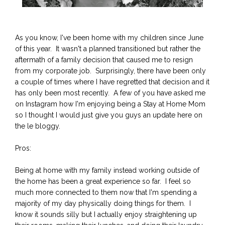
As you know, I've been home with my children since June
of this year. It wasn't a planned transitioned but rather the
aftermath of a family decision that caused me to resign
from my corporate job. Surprisingly, there have been only
a couple of times where I have regretted that decision and it
has only been most recently. A few of you have asked me
on Instagram how I'm enjoying being a Stay at Home Mom
so I thought I would just give you guys an update here on
the le bloggy.
Pros:
Being at home with my family instead working outside of
the home has been a great experience so far. I feel so
much more connected to them now that I'm spending a
majority of my day physically doing things for them. I
know it sounds silly but I actually enjoy straightening up