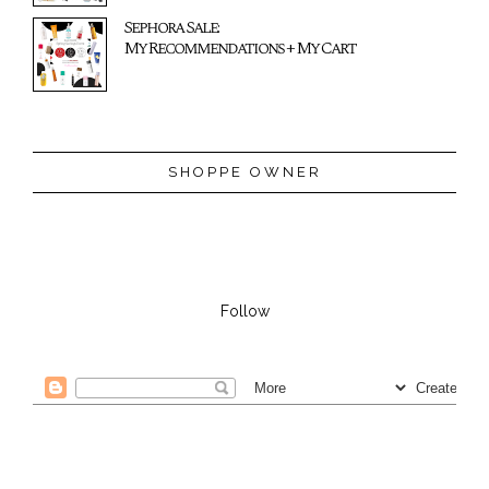
Sephora Sale:
My Recommendations + My Cart
SHOPPE OWNER
Follow