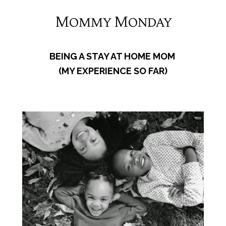
Mommy Monday
BEING A STAY AT HOME MOM
(MY EXPERIENCE SO FAR)