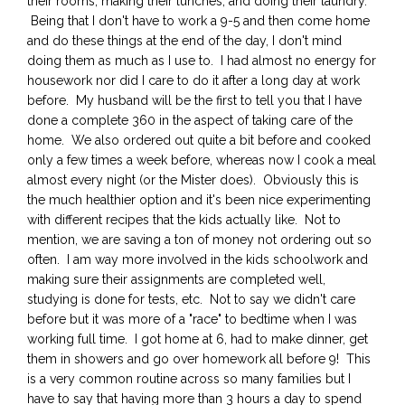
their rooms, making their lunches, and doing their laundry.
Being that I don't have to work a 9-5 and then come home
and do these things at the end of the day, I don't mind
doing them as much as I use to. I had almost no energy for
housework nor did I care to do it after a long day at work
before. My husband will be the first to tell you that I have
done a complete 360 in the aspect of taking care of the
home. We also ordered out quite a bit before and cooked
only a few times a week before, whereas now I cook a meal
almost every night (or the Mister does). Obviously this is
the much healthier option and it's been nice experimenting
with different recipes that the kids actually like. Not to
mention, we are saving a ton of money not ordering out so
often. I am way more involved in the kids schoolwork and
making sure their assignments are completed well,
studying is done for tests, etc. Not to say we didn't care
before but it was more of a "race" to bedtime when I was
working full time. I got home at 6, had to make dinner, get
them in showers and go over homework all before 9! This
is a very common routine across so many families but I
have to say that having more than 3 hours a day to spend