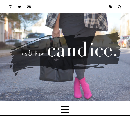
Skip to main content