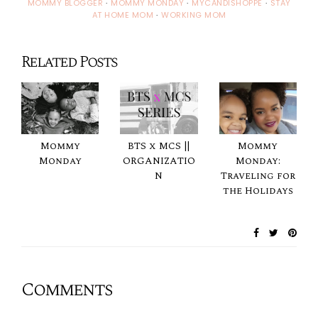
MOMMY BLOGGER
·
MOMMY MONDAY
·
MYCANDISHOPPE
·
STAY
AT HOME MOM
·
WORKING MOM
Related Posts
Mommy
BTS x MCS ||
Mommy
Monday
ORGANIZATIO
Monday:
N
Traveling for
the Holidays
Comments