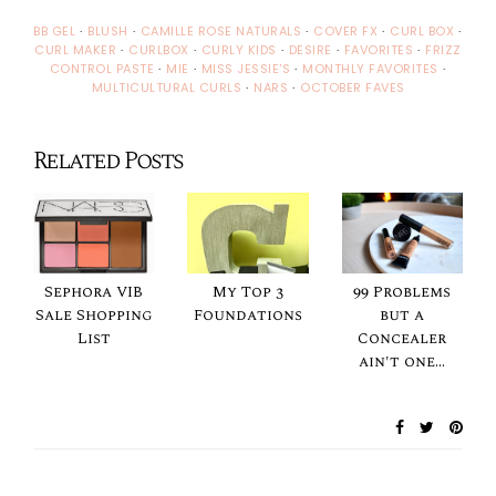
BB GEL
·
BLUSH
·
CAMILLE ROSE NATURALS
·
COVER FX
·
CURL BOX
·
CURL MAKER
·
CURLBOX
·
CURLY KIDS
·
DESIRE
·
FAVORITES
·
FRIZZ
CONTROL PASTE
·
MIE
·
MISS JESSIE'S
·
MONTHLY FAVORITES
·
MULTICULTURAL CURLS
·
NARS
·
OCTOBER FAVES
Related Posts
Sephora VIB
My Top 3
99 Problems
Sale Shopping
Foundations
but a
List
Concealer
ain't one...