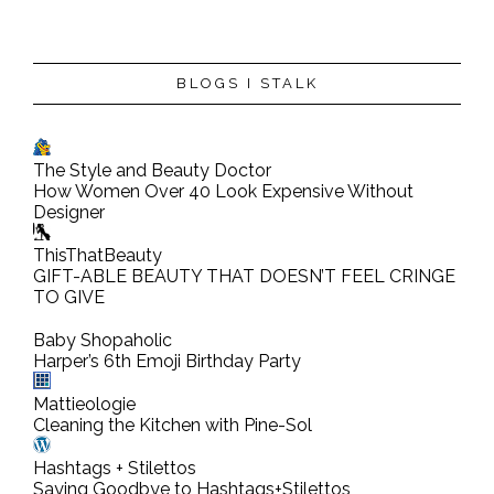
BLOGS I STALK
The Style and Beauty Doctor
How Women Over 40 Look Expensive Without
Designer
ThisThatBeauty
GIFT-ABLE BEAUTY THAT DOESN’T FEEL CRINGE
TO GIVE
Baby Shopaholic
Harper’s 6th Emoji Birthday Party
Mattieologie
Cleaning the Kitchen with Pine-Sol
Hashtags + Stilettos
Saying Goodbye to Hashtags+Stilettos