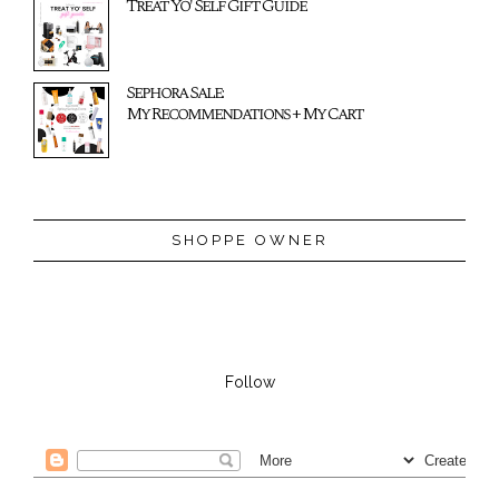
Treat Yo' Self Gift Guide
Sephora Sale:
My Recommendations + My Cart
SHOPPE OWNER
Follow