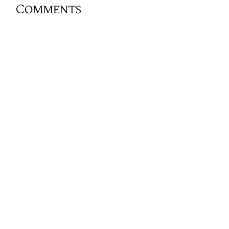
Comments