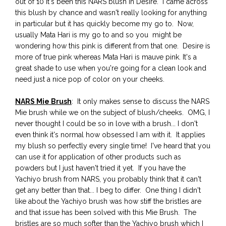
out of 10 it's been this NARS blush in Desire. I came across
this blush by chance and wasn't really looking for anything
in particular but it has quickly become my go to. Now,
usually Mata Hari is my go to and so you might be
wondering how this pink is different from that one. Desire is
more of true pink whereas Mata Hari is mauve pink. It's a
great shade to use when you're going for a clean look and
need just a nice pop of color on your cheeks.
NARS Mie Brush
: It only makes sense to discuss the NARS
Mie brush while we on the subject of blush/cheeks. OMG, I
never thought I could be so in love with a brush... I don't
even think it's normal how obsessed I am with it. It applies
my blush so perfectly every single time! I've heard that you
can use it for application of other products such as
powders but I just haven't tried it yet. If you have the
Yachiyo brush from NARS, you probably think that it can't
get any better than that... I beg to differ. One thing I didn't
like about the Yachiyo brush was how stiff the bristles are
and that issue has been solved with this Mie Brush. The
bristles are so much softer than the Yachiyo brush which I