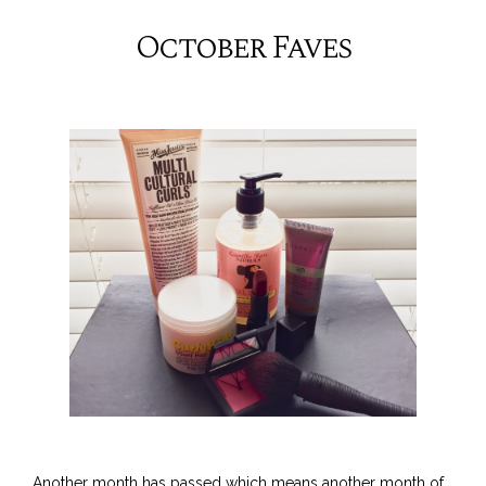
October Faves
Another month has passed which means another month of