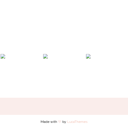
Made with
by
LucaThemes