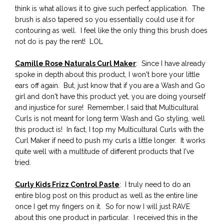
think is what allows it to give such perfect application. The
brush is also tapered so you essentially could use it for
contouring as well. I feel like the only thing this brush does
not do is pay the rent! LOL
Camille Rose Naturals Curl Maker
: Since I have already
spoke in depth about this product, I won't bore your little
ears off again. But, just know that if you are a Wash and Go
girl and don't have this product yet, you are doing yourself
and injustice for sure! Remember, I said that Multicultural
Curls is not meant for long term Wash and Go styling, well
this product is! In fact, I top my Multicultural Curls with the
Curl Maker if need to push my curls a little longer. It works
quite well with a multitude of different products that I've
tried.
Curly Kids Frizz Control Paste
: I truly need to do an
entire blog post on this product as well as the entire line
once I get my fingers on it. So for now I will just RAVE
about this one product in particular. I received this in the