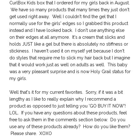
CurlBox Kids box that I ordered for my girls back in August.
We have so many products that many times they just don't
get used right away. Well I couldn't find the gel that I
normally use for the girls' edges so I grabbed this product
instead and I have looked back. I don't use anything else
on their edges at all anymore. It's a cream that slicks and
holds JUST like a gel but there is absolutely no stiffness or
stickiness. I haven't used it on myself yet because I don't
do styles that require me to slick my hair back but I imagine
that it would work just as well on adults as well. This baby
was a very pleasant surprise and is now Holy Grail status for
my girls.
Well that's it for my current favorites. Sorry, if it was a bit
lengthy as I like to really explain why I recommend a
product as opposed to just telling you 'GO BUY IT NOW'!
LOL. If you have any questions about these products, feel
free to ask them in the comments section below. Do you
use any of these products already? How do you like them?
Please share. XOXO