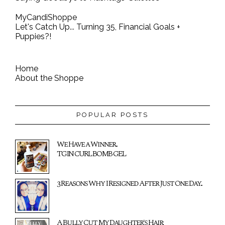
MyCandiShoppe
Let's Catch Up... Turning 35, Financial Goals +
Puppies?!
Home
About the Shoppe
POPULAR POSTS
We Have a Winner...
TGIN CURL BOMB GEL
3 Reasons Why I Resigned After Just One Day...
A Bully Cut My Daughter's Hair: