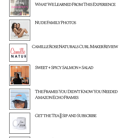
What We Learned From This Experience
Nude Family Photos
Camille Rose Naturals Curl Maker Review
Sweet + Spicy Salmon + Salad
The Frames You Didn't Know You Needed
Amazon Echo Frames
Get the Tea || Sip and Subscribe