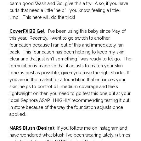
damn good Wash and Go, give this a try. Also, if you have
curls that need a little "help"... you know, feeling a little
limp... This here will do the trick!
CoverFX BB Gel
: I've been using this baby since May of
this year. Recently, I went to go switch to another
foundation because I ran out of this and immediately ran
back. This foundation has been helping to keep my skin
clear and that just isn't something I was ready to let go. The
formulation is made so that it adjusts to match your skin
tone as best as possible, given you have the right shade. If
you are in the market for a foundation that enhances your
skin, helps to control oil, medium coverage and feels
lightweight on then you need to go test this one out at your
local Sephora ASAP. I HIGHLY recommending testing it out
in store because of the way the foundation adjusts once
applied.
NARS Blush (Desire)
: If you follow me on Instagram and
have wondered what blush I've been wearing lately, 9 times