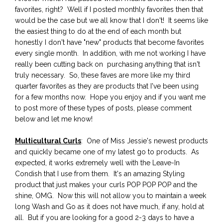
favorites, right? Well if I posted monthly favorites then that
would be the case but we all know that I don't! It seems like
the easiest thing to do at the end of each month but
honestly I don't have "new" products that become favorites
every single month. In addition, with me not working I have
really been cutting back on purchasing anything that isn't
truly necessary. So, these faves are more like my third
quarter favorites as they are products that I've been using
for a few months now. Hope you enjoy and if you want me
to post more of these types of posts, please comment
below and let me know!
Multicultural Curls
: One of Miss Jessie's newest products
and quickly became one of my latest go to products. As
expected, it works extremely well with the Leave-In
Condish that I use from them. It's an amazing Styling
product that just makes your curls POP POP POP and the
shine, OMG. Now this will not allow you to maintain a week
long Wash and Go as it does not have much, if any, hold at
all. But if you are looking for a good 2-3 days to have a