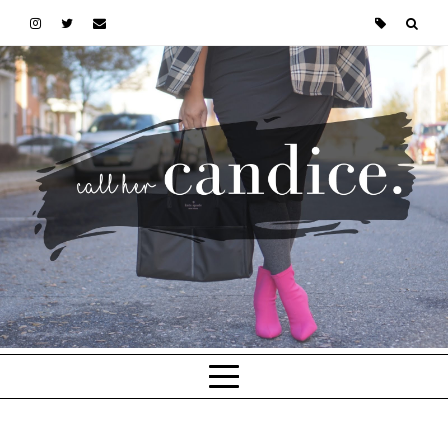
Skip to main content