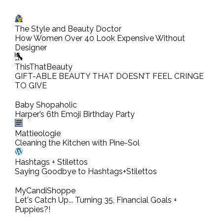
s
t
The Style and Beauty Doctor
a
How Women Over 40 Look Expensive Without
C
Designer
o
ThisThatBeauty
m
GIFT-ABLE BEAUTY THAT DOESN’T FEEL CRINGE
TO GIVE
m
e
Baby Shopaholic
n
Harper’s 6th Emoji Birthday Party
t
Mattieologie
Cleaning the Kitchen with Pine-Sol
Hashtags + Stilettos
Saying Goodbye to Hashtags+Stilettos
MyCandiShoppe
Let's Catch Up... Turning 35, Financial Goals +
Puppies?!