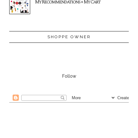
My Recommendations + My Cart
SHOPPE OWNER
Follow