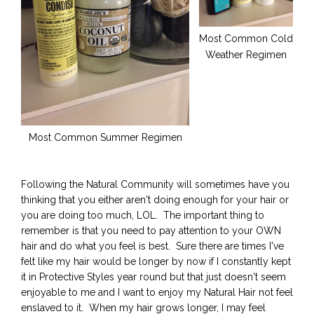
Most Common Cold
Weather Regimen
Most Common Summer Regimen
Following the Natural Community will sometimes have you
thinking that you either aren't doing enough for your hair or
you are doing too much, LOL. The important thing to
remember is that you need to pay attention to your OWN
hair and do what you feel is best. Sure there are times I've
felt like my hair would be longer by now if I constantly kept
it in Protective Styles year round but that just doesn't seem
enjoyable to me and I want to enjoy my Natural Hair not feel
enslaved to it. When my hair grows longer, I may feel