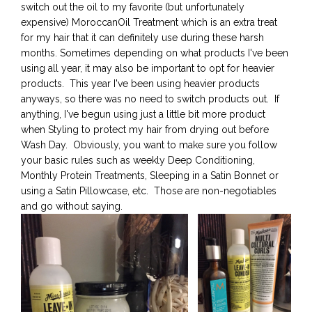
switch out the oil to my favorite (but unfortunately
expensive) MoroccanOil Treatment which is an extra treat
for my hair that it can definitely use during these harsh
months. Sometimes depending on what products I've been
using all year, it may also be important to opt for heavier
products. This year I've been using heavier products
anyways, so there was no need to switch products out. If
anything, I've begun using just a little bit more product
when Styling to protect my hair from drying out before
Wash Day. Obviously, you want to make sure you follow
your basic rules such as weekly Deep Conditioning,
Monthly Protein Treatments, Sleeping in a Satin Bonnet or
using a Satin Pillowcase, etc. Those are non-negotiables
and go without saying.