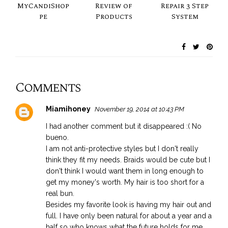
MyCandiShop
Review of
Repair 3 Step
pe
Products
System
Comments
Miamihoney
November 19, 2014 at 10:43 PM
I had another comment but it disappeared :( No
bueno.
I am not anti-protective styles but I don't really
think they fit my needs. Braids would be cute but I
don't think I would want them in long enough to
get my money's worth. My hair is too short for a
real bun.
Besides my favorite look is having my hair out and
full. I have only been natural for about a year and a
half so who knows what the future holds for me.