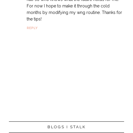
For now I hope to make it through the cold
months by modifying my wng routine. Thanks for
the tips!
REPLY
P
BLOGS I STALK
o