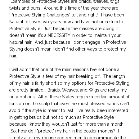
Examples of Protective Styles are braids, weaves, wigs,
twists and buns. Around this time of the year there are
"Protective Styling Challenges" left and right!! I have been
Natural for over two years now and have not once tried a
Protective Style. Just because the masses are doing it
doesn't mean it's a NECESSITY in order to maintain your
Natural hair. And, just because I don't engage in Protective
Styling doesn't mean I don't find other ways to protect my
hair.
I will admit that one of the main reasons I've not done a
Protective Style is fear of my hair breaking off. The length
of my hair is fairly short so my options for Protective Styling
are pretty limited... Braids, Weaves, and Wigs are really my
only options. All of these Styles require a certain amount of
tension on the scalp that even the most blessed hands can't
avoid if the style is meant to last. I've really been interested
in getting braids but not so much as Protective Style
because I know they wouldn't last for more than a month.
So, how do I "protect" my hair in the colder months? I
simply alter my routine and regimen to accommodate the