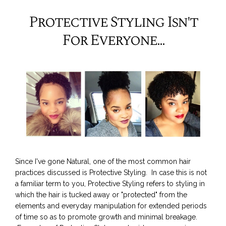
Protective Styling Isn't
For Everyone...
Since I've gone Natural, one of the most common hair
practices discussed is Protective Styling. In case this is not
a familiar term to you, Protective Styling refers to styling in
which the hair is tucked away or "protected" from the
elements and everyday manipulation for extended periods
of time so as to promote growth and minimal breakage.