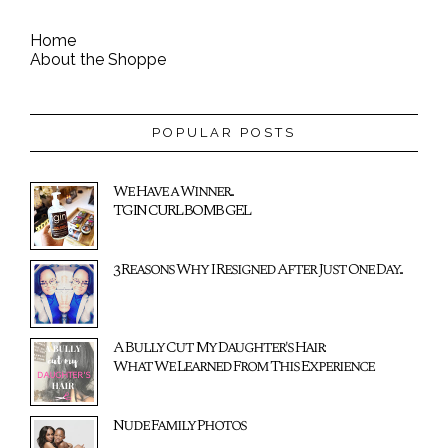
Home
About the Shoppe
POPULAR POSTS
We Have a Winner...
TGIN CURL BOMB GEL
3 Reasons Why I Resigned After Just One Day...
A Bully Cut My Daughter's Hair:
What We Learned From This Experience
Nude Family Photos