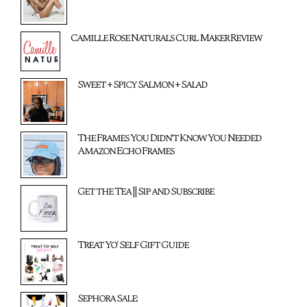
Camille Rose Naturals Curl Maker Review
Sweet + Spicy Salmon + Salad
The Frames You Didn't Know You Needed
Amazon Echo Frames
Get the Tea || Sip and Subscribe
Treat Yo' Self Gift Guide
Sephora Sale: