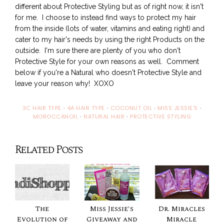
different about Protective Styling but as of right now, it isn't
for me. I choose to instead find ways to protect my hair
from the inside (lots of water, vitamins and eating right) and
cater to my hair's needs by using the right Products on the
outside. I'm sure there are plenty of you who don't
Protective Style for your own reasons as well. Comment
below if you're a Natural who doesn't Protective Style and
leave your reason why! XOXO
3C HAIR TYPE
·
4A HAIR TYPE
·
COCONUT OIL
·
MISS JESSIE'S
·
MOROCCANOIL
·
NATURAL HAIR
·
PROTECTIVE STYLING
Related Posts
The
Miss Jessie's
Dr. Miracles
Evolution of
Giveaway and
Miracle