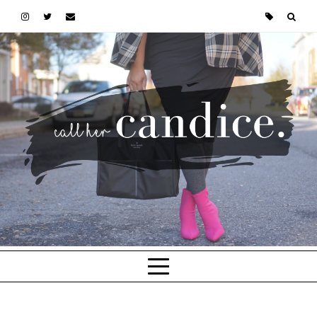
Skip to main content