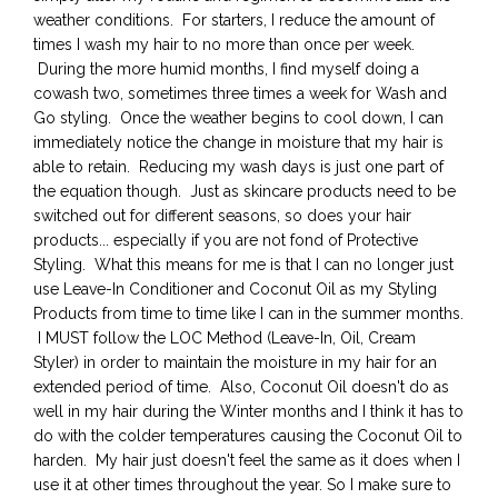
weather conditions. For starters, I reduce the amount of
times I wash my hair to no more than once per week.
During the more humid months, I find myself doing a
cowash two, sometimes three times a week for Wash and
Go styling. Once the weather begins to cool down, I can
immediately notice the change in moisture that my hair is
able to retain. Reducing my wash days is just one part of
the equation though. Just as skincare products need to be
switched out for different seasons, so does your hair
products... especially if you are not fond of Protective
Styling. What this means for me is that I can no longer just
use Leave-In Conditioner and Coconut Oil as my Styling
Products from time to time like I can in the summer months.
I MUST follow the LOC Method (Leave-In, Oil, Cream
Styler) in order to maintain the moisture in my hair for an
extended period of time. Also, Coconut Oil doesn't do as
well in my hair during the Winter months and I think it has to
do with the colder temperatures causing the Coconut Oil to
harden. My hair just doesn't feel the same as it does when I
use it at other times throughout the year. So I make sure to