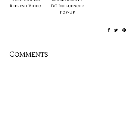
Refresh Video
DC Influencer
Pop-Up
Comments