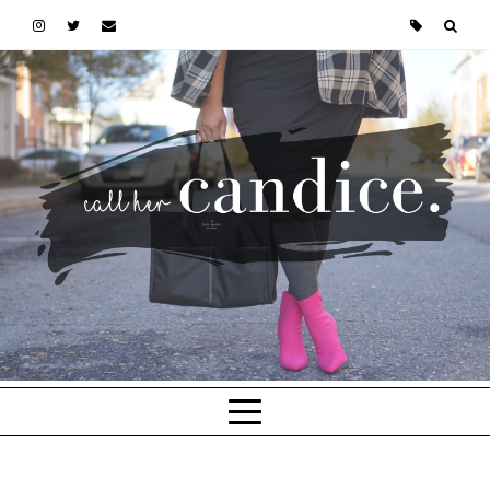
Skip to main content