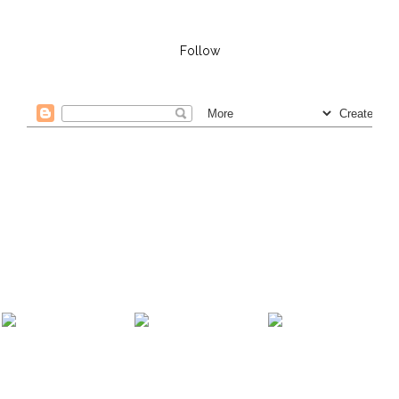
Follow