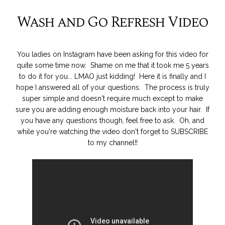
Wash and Go Refresh Video
You ladies on Instagram have been asking for this video for
quite some time now. Shame on me that it took me 5 years
to do it for you... LMAO just kidding! Here it is finally and I
hope I answered all of your questions. The process is truly
super simple and doesn't require much except to make
sure you are adding enough moisture back into your hair. If
you have any questions though, feel free to ask. Oh, and
while you're watching the video don't forget to SUBSCRIBE
to my channel!!