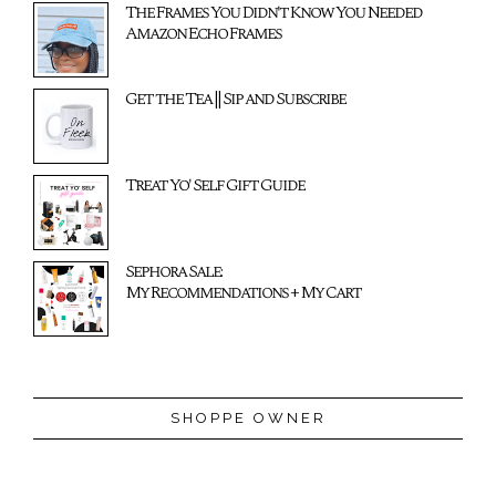
The Frames You Didn't Know You Needed
Amazon Echo Frames
Get the Tea || Sip and Subscribe
Treat Yo' Self Gift Guide
Sephora Sale:
My Recommendations + My Cart
SHOPPE OWNER