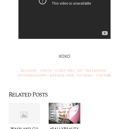
XOXO
BLOGGER
·
CANTU
·
CURLY GIRL
·
DIY
·
INSTAGRAM
·
MYCANDISHOPPE
·
NATURAL HAIR
·
TUTORIAL
·
YOUTUBE
Related Posts
Wash and Go
#SallyBeauty