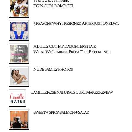
We Have a Winner...
TGIN CURL BOMB GEL
3 Reasons Why I Resigned After Just One Day...
A Bully Cut My Daughter's Hair:
What We Learned From This Experience
Nude Family Photos
Camille Rose Naturals Curl Maker Review
Sweet + Spicy Salmon + Salad