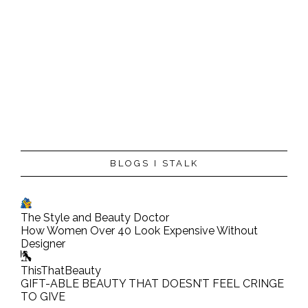
BLOGS I STALK
The Style and Beauty Doctor
How Women Over 40 Look Expensive Without
Designer
ThisThatBeauty
GIFT-ABLE BEAUTY THAT DOESN’T FEEL CRINGE
TO GIVE