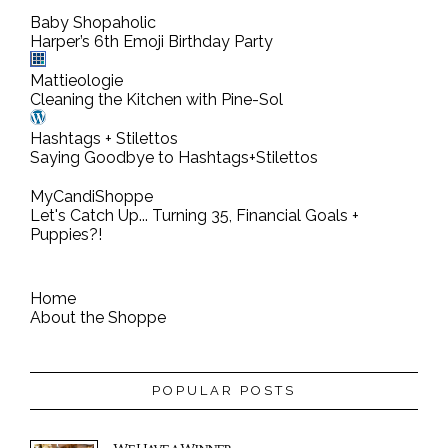
Baby Shopaholic
Harper’s 6th Emoji Birthday Party
Mattieologie
Cleaning the Kitchen with Pine-Sol
Hashtags + Stilettos
Saying Goodbye to Hashtags+Stilettos
MyCandiShoppe
Let's Catch Up... Turning 35, Financial Goals +
Puppies?!
Home
About the Shoppe
POPULAR POSTS