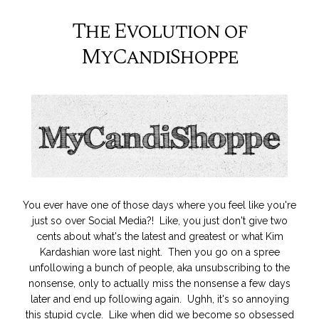
The Evolution of
MyCandiShoppe
You ever have one of those days where you feel like you're
just so over Social Media?! Like, you just don't give two
cents about what's the latest and greatest or what Kim
Kardashian wore last night. Then you go on a spree
unfollowing a bunch of people, aka unsubscribing to the
nonsense, only to actually miss the nonsense a few days
later and end up following again. Ughh, it's so annoying
this stupid cycle. Like when did we become so obsessed