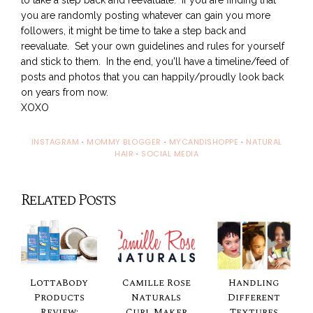
you are randomly posting whatever can gain you more
followers, it might be time to take a step back and
reevaluate. Set your own guidelines and rules for yourself
and stick to them. In the end, you'll have a timeline/feed of
posts and photos that you can happily/proudly look back
on years from now.
XOXO
INSTAGRAM
·
MOMMY BLOGGER
·
MYCANDISHOPPE
·
NATURAL
HAIR
·
SOCIAL MEDIA
Related Posts
LottaBody
Camille Rose
Handling
Products
Naturals
Different
Review:
Curl Maker
Textures