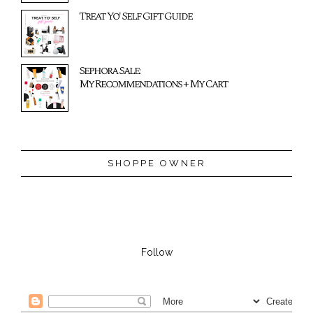
Treat Yo' Self Gift Guide
Sephora Sale:
My Recommendations + My Cart
SHOPPE OWNER
Follow