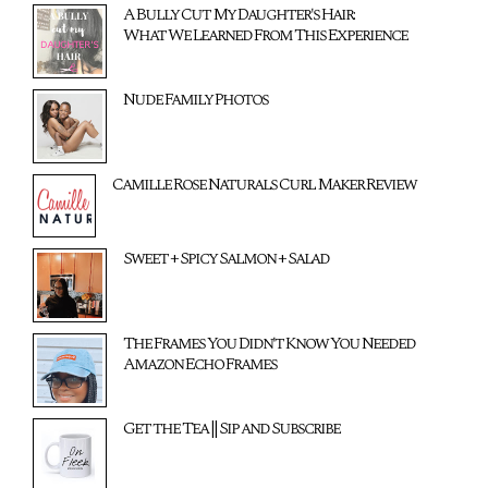
A Bully Cut My Daughter's Hair:
What We Learned From This Experience
Nude Family Photos
Camille Rose Naturals Curl Maker Review
Sweet + Spicy Salmon + Salad
The Frames You Didn't Know You Needed
Amazon Echo Frames
Get the Tea || Sip and Subscribe