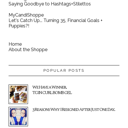
Saying Goodbye to Hashtags+Stilettos
MyCandiShoppe
Let's Catch Up... Turning 35, Financial Goals +
Puppies?!
Home
About the Shoppe
POPULAR POSTS
We Have a Winner...
TGIN CURL BOMB GEL
3 Reasons Why I Resigned After Just One Day...