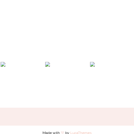
Made with
by
LucaThemes