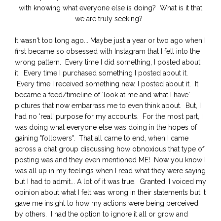
with knowing what everyone else is doing? What is it that
we are truly seeking?
It wasn't too long ago... Maybe just a year or two ago when I
first became so obsessed with Instagram that I fell into the
wrong pattern. Every time I did something, I posted about
it. Every time I purchased something I posted about it.
Every time I received something new, I posted about it. It
became a feed/timeline of 'look at me and what I have'
pictures that now embarrass me to even think about. But, I
had no 'real' purpose for my accounts. For the most part, I
was doing what everyone else was doing in the hopes of
gaining "followers". That all came to end, when I came
across a chat group discussing how obnoxious that type of
posting was and they even mentioned ME! Now you know I
was all up in my feelings when I read what they were saying
but I had to admit... A lot of it was true. Granted, I voiced my
opinion about what I felt was wrong in their statements but it
gave me insight to how my actions were being perceived
by others. I had the option to ignore it all or grow and