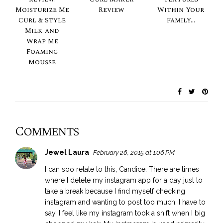
Moisturize Me
Review
Within Your
Curl & Style
Family...
Milk and
Wrap Me
Foaming
Mousse
Comments
Jewel Laura
February 26, 2015 at 1:06 PM
I can soo relate to this, Candice. There are times
where I delete my instagram app for a day just to
take a break because I find myself checking
instagram and wanting to post too much. I have to
say, I feel like my instagram took a shift when I big