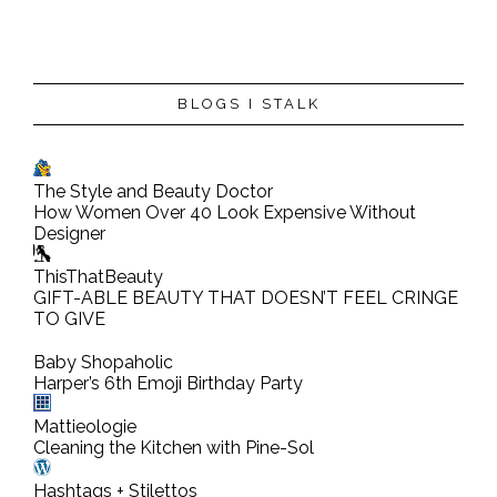
P
BLOGS I STALK
o
s
t
The Style and Beauty Doctor
a
How Women Over 40 Look Expensive Without
C
Designer
o
ThisThatBeauty
m
GIFT-ABLE BEAUTY THAT DOESN’T FEEL CRINGE
TO GIVE
m
e
Baby Shopaholic
n
Harper’s 6th Emoji Birthday Party
t
Mattieologie
Cleaning the Kitchen with Pine-Sol
Hashtags + Stilettos