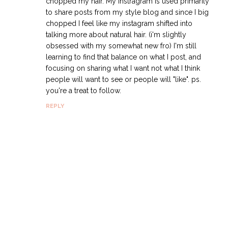
chopped my hair. My instragram is used primarily
to share posts from my style blog and since I big
chopped I feel like my instagram shifted into
talking more about natural hair. (i'm slightly
obsessed with my somewhat new fro) I'm still
learning to find that balance on what I post, and
focusing on sharing what I want not what I think
people will want to see or people will "like". ps.
you're a treat to follow.
REPLY