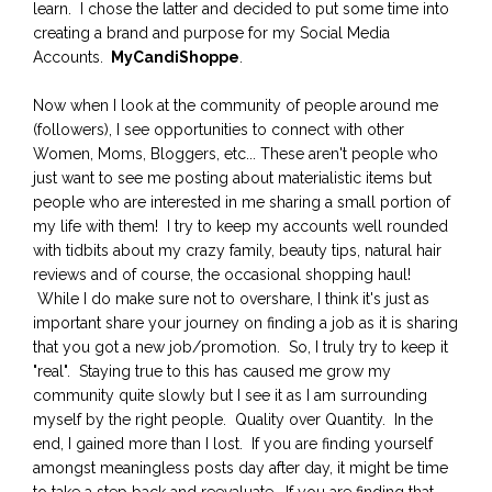
learn. I chose the latter and decided to put some time into
creating a brand and purpose for my Social Media
Accounts.
MyCandiShoppe
.
Now when I look at the community of people around me
(followers), I see opportunities to connect with other
Women, Moms, Bloggers, etc... These aren't people who
just want to see me posting about materialistic items but
people who are interested in me sharing a small portion of
my life with them! I try to keep my accounts well rounded
with tidbits about my crazy family, beauty tips, natural hair
reviews and of course, the occasional shopping haul!
While I do make sure not to overshare, I think it's just as
important share your journey on finding a job as it is sharing
that you got a new job/promotion. So, I truly try to keep it
"real". Staying true to this has caused me grow my
community quite slowly but I see it as I am surrounding
myself by the right people. Quality over Quantity. In the
end, I gained more than I lost. If you are finding yourself
amongst meaningless posts day after day, it might be time
to take a step back and reevaluate. If you are finding that