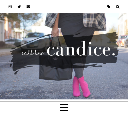
Skip to main content