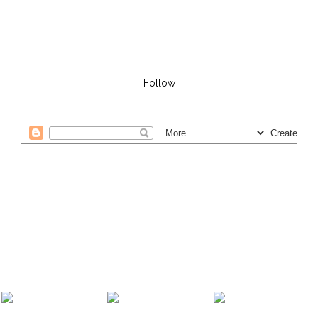
Follow