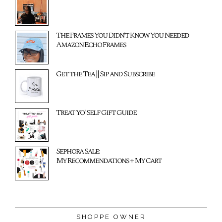
The Frames You Didn't Know You Needed
Amazon Echo Frames
Get the Tea || Sip and Subscribe
Treat Yo' Self Gift Guide
Sephora Sale:
My Recommendations + My Cart
SHOPPE OWNER