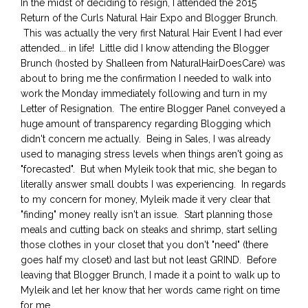
In the midst of deciding to resign, I attended the 2015
Return of the Curls Natural Hair Expo and Blogger Brunch.
This was actually the very first Natural Hair Event I had ever
attended... in life! Little did I know attending the Blogger
Brunch (hosted by Shalleen from NaturalHairDoesCare) was
about to bring me the confirmation I needed to walk into
work the Monday immediately following and turn in my
Letter of Resignation. The entire Blogger Panel conveyed a
huge amount of transparency regarding Blogging which
didn't concern me actually. Being in Sales, I was already
used to managing stress levels when things aren't going as
"forecasted". But when Myleik took that mic, she began to
literally answer small doubts I was experiencing. In regards
to my concern for money, Myleik made it very clear that
"finding" money really isn't an issue. Start planning those
meals and cutting back on steaks and shrimp, start selling
those clothes in your closet that you don't "need" (there
goes half my closet) and last but not least GRIND. Before
leaving that Blogger Brunch, I made it a point to walk up to
Myleik and let her know that her words came right on time
for me.