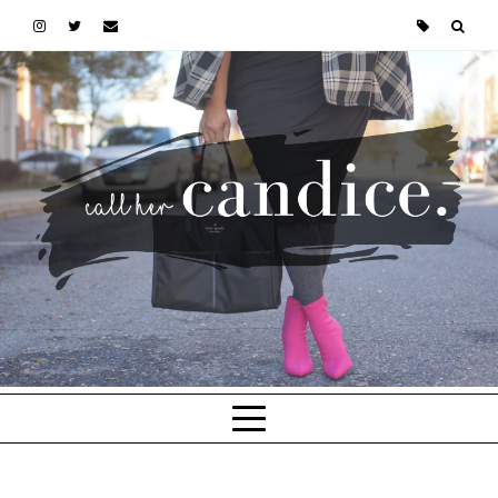
Skip to main content