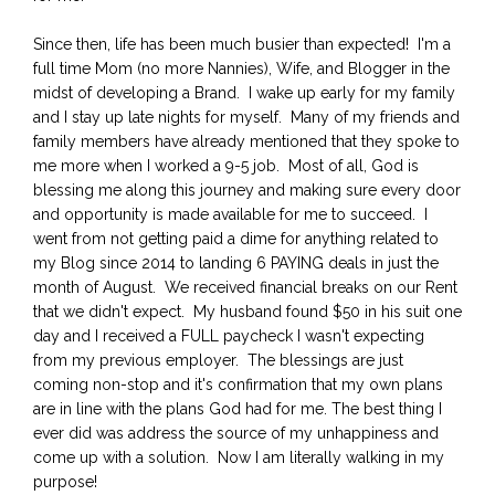
Since then, life has been much busier than expected! I'm a
full time Mom (no more Nannies), Wife, and Blogger in the
midst of developing a Brand. I wake up early for my family
and I stay up late nights for myself. Many of my friends and
family members have already mentioned that they spoke to
me more when I worked a 9-5 job. Most of all, God is
blessing me along this journey and making sure every door
and opportunity is made available for me to succeed. I
went from not getting paid a dime for anything related to
my Blog since 2014 to landing 6 PAYING deals in just the
month of August. We received financial breaks on our Rent
that we didn't expect. My husband found $50 in his suit one
day and I received a FULL paycheck I wasn't expecting
from my previous employer. The blessings are just
coming non-stop and it's confirmation that my own plans
are in line with the plans God had for me. The best thing I
ever did was address the source of my unhappiness and
come up with a solution. Now I am literally walking in my
purpose!