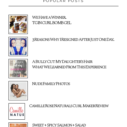
POPULAR POSTS
We Have a Winner...
TGIN CURL BOMB GEL
3 Reasons Why I Resigned After Just One Day...
A Bully Cut My Daughter's Hair:
What We Learned From This Experience
Nude Family Photos
Camille Rose Naturals Curl Maker Review
Sweet + Spicy Salmon + Salad