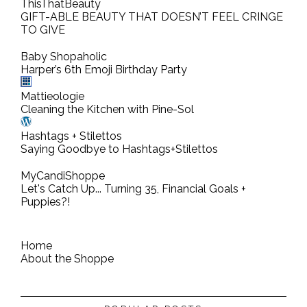
ThisThatBeauty
m
GIFT-ABLE BEAUTY THAT DOESN’T FEEL CRINGE
TO GIVE
m
e
Baby Shopaholic
n
Harper’s 6th Emoji Birthday Party
t
Mattieologie
Cleaning the Kitchen with Pine-Sol
Hashtags + Stilettos
Saying Goodbye to Hashtags+Stilettos
MyCandiShoppe
Let's Catch Up... Turning 35, Financial Goals +
Puppies?!
Home
About the Shoppe