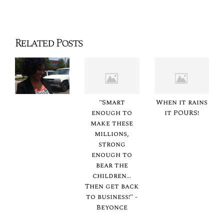
Related Posts
"Smart
When it rains
enough to
it POURS!
make these
millions,
strong
enough to
bear the
children...
Then get back
to business!" -
Beyonce