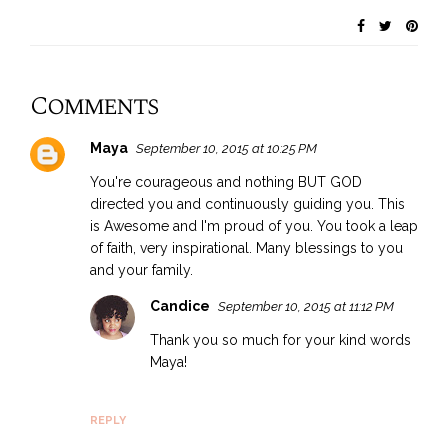
Comments
Maya
September 10, 2015 at 10:25 PM
You're courageous and nothing BUT GOD
directed you and continuously guiding you. This
is Awesome and I'm proud of you. You took a leap
of faith, very inspirational. Many blessings to you
and your family.
Candice
September 10, 2015 at 11:12 PM
Thank you so much for your kind words
Maya!
REPLY