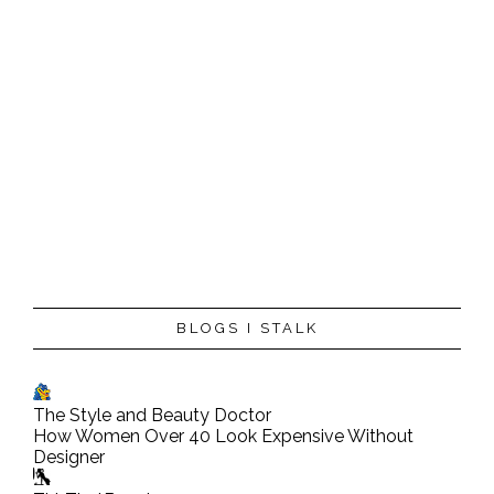
P
BLOGS I STALK
o
s
t
The Style and Beauty Doctor
a
How Women Over 40 Look Expensive Without
C
Designer
o