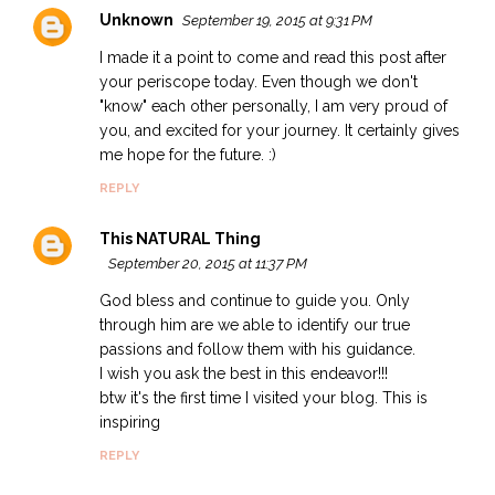
Unknown
September 19, 2015 at 9:31 PM
I made it a point to come and read this post after
your periscope today. Even though we don't
"know" each other personally, I am very proud of
you, and excited for your journey. It certainly gives
me hope for the future. :)
REPLY
This NATURAL Thing
September 20, 2015 at 11:37 PM
God bless and continue to guide you. Only
through him are we able to identify our true
passions and follow them with his guidance.
I wish you ask the best in this endeavor!!!
btw it's the first time I visited your blog. This is
inspiring
REPLY