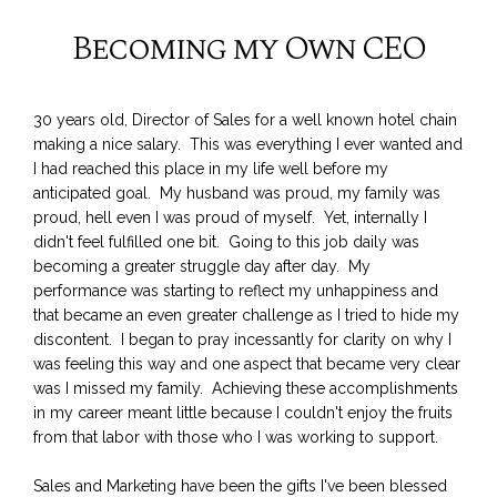
Becoming my Own CEO
30 years old, Director of Sales for a well known hotel chain
making a nice salary. This was everything I ever wanted and
I had reached this place in my life well before my
anticipated goal. My husband was proud, my family was
proud, hell even I was proud of myself. Yet, internally I
didn't feel fulfilled one bit. Going to this job daily was
becoming a greater struggle day after day. My
performance was starting to reflect my unhappiness and
that became an even greater challenge as I tried to hide my
discontent. I began to pray incessantly for clarity on why I
was feeling this way and one aspect that became very clear
was I missed my family. Achieving these accomplishments
in my career meant little because I couldn't enjoy the fruits
from that labor with those who I was working to support.
Sales and Marketing have been the gifts I've been blessed