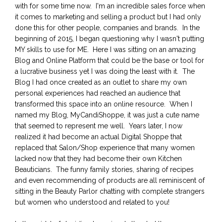
with for some time now. I'm an incredible sales force when
it comes to marketing and selling a product but I had only
done this for other people, companies and brands. In the
beginning of 2015, I began questioning why I wasn't putting
MY skills to use for ME. Here I was sitting on an amazing
Blog and Online Platform that could be the base or tool for
a lucrative business yet I was doing the least with it. The
Blog I had once created as an outlet to share my own
personal experiences had reached an audience that
transformed this space into an online resource. When I
named my Blog, MyCandiShoppe, it was just a cute name
that seemed to represent me well. Years later, I now
realized it had become an actual Digital Shoppe that
replaced that Salon/Shop experience that many women
lacked now that they had become their own Kitchen
Beauticians. The funny family stories, sharing of recipes
and even recommending of products are all reminiscent of
sitting in the Beauty Parlor chatting with complete strangers
but women who understood and related to you!