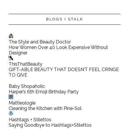
BLOGS I STALK
The Style and Beauty Doctor
How Women Over 40 Look Expensive Without
Designer
ThisThatBeauty
GIFT-ABLE BEAUTY THAT DOESN’T FEEL CRINGE
TO GIVE
Baby Shopaholic
Harper’s 6th Emoji Birthday Party
Mattieologie
Cleaning the Kitchen with Pine-Sol
Hashtags + Stilettos
Saying Goodbye to Hashtags+Stilettos