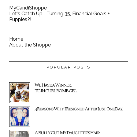
MyCandiShoppe
Let's Catch Up... Turning 35, Financial Goals +
Puppies?!
Home
About the Shoppe
POPULAR POSTS
We Have a Winner...
TGIN CURL BOMB GEL
3 Reasons Why I Resigned After Just One Day...
A Bully Cut My Daughter's Hair: