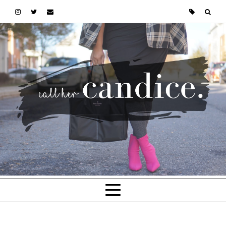
Skip to main content