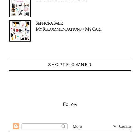
Sephora Sale:
My Recommendations + My Cart
SHOPPE OWNER
Follow