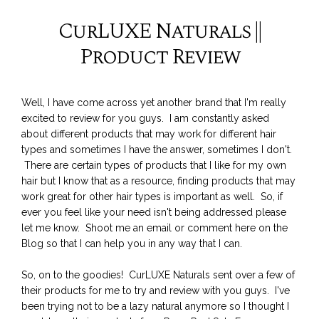
CurLUXE Naturals ||
Product Review
Well, I have come across yet another brand that I'm really
excited to review for you guys. I am constantly asked
about different products that may work for different hair
types and sometimes I have the answer, sometimes I don't.
There are certain types of products that I like for my own
hair but I know that as a resource, finding products that may
work great for other hair types is important as well. So, if
ever you feel like your need isn't being addressed please
let me know. Shoot me an email or comment here on the
Blog so that I can help you in any way that I can.
So, on to the goodies! CurLUXE Naturals sent over a few of
their products for me to try and review with you guys. I've
been trying not to be a lazy natural anymore so I thought I