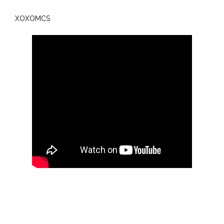
XOXOMCS