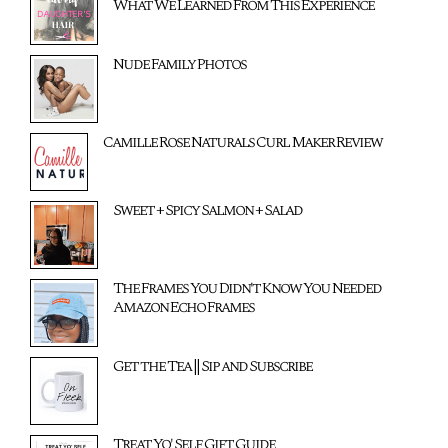
What We Learned From This Experience
Nude Family Photos
Camille Rose Naturals Curl Maker Review
Sweet + Spicy Salmon + Salad
The Frames You Didn't Know You Needed
Amazon Echo Frames
Get the Tea || Sip and Subscribe
Treat Yo' Self Gift Guide