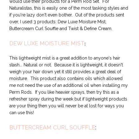
would use their products for a Perm Rod Set. For
Naturalistas, this is easily one of the most tasking styles and
if you're lazy don't even bother. Out of the products sent
over, I used 3 products: Dew Luxe Moisture Mist,
Buttercream Curl Souffle and Twist & Define Cream.
DEW LUXE MOISTURE MIST
:
This lightweight mist is a great addition to anyone's hair
stash... Natural or not. Because it is lightweight, it doesn't
weigh your hair down yet it still provides a great deal of
moisture. This product also contains oils which allowed
me not need the use of an additional oil when installing my
Perm Rods. If you like heavier sprays, then try this as a
refresher spray during the week but if lightweight products
are your thing then you will never be at lost for ways you
can use this!
BUTTERCREAM CURL SOUFFLE
: