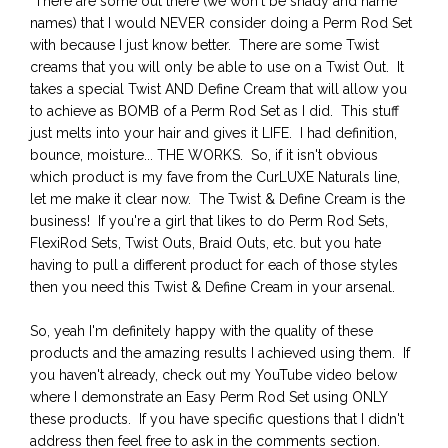
There are some out there (we won't be shady and name
names) that I would NEVER consider doing a Perm Rod Set
with because I just know better. There are some Twist
creams that you will only be able to use on a Twist Out. It
takes a special Twist AND Define Cream that will allow you
to achieve as BOMB of a Perm Rod Set as I did. This stuff
just melts into your hair and gives it LIFE. I had definition,
bounce, moisture... THE WORKS. So, if it isn't obvious
which product is my fave from the CurLUXE Naturals line,
let me make it clear now. The Twist & Define Cream is the
business! If you're a girl that likes to do Perm Rod Sets,
FlexiRod Sets, Twist Outs, Braid Outs, etc. but you hate
having to pull a different product for each of those styles
then you need this Twist & Define Cream in your arsenal.
So, yeah I'm definitely happy with the quality of these
products and the amazing results I achieved using them. If
you haven't already, check out my YouTube video below
where I demonstrate an Easy Perm Rod Set using ONLY
these products. If you have specific questions that I didn't
address then feel free to ask in the comments section.