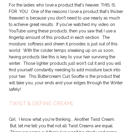
For the ladies who love a product that's heavier, THIS. IS.
FOR. YOU. One of the reasons I love a product that's thicker
(heavier) is because you don't need to use nearly as much
to achieve great results. If you've watched my video on
YouTube using these products, then you saw that I use a
fingertip amount of this product in each section. The
moisture, softness and sheen it provides is just out of this
world. With the colder temps sneaking up on us soon,
having products like this is key to your hair surviving the
winter. Those lighter products just won't cut it and you will
find yourself constantly needing to add moisture back into
your hair. This Buttercream Curl Souffle is the product that
will take you, your ends and your edges through the Winter
safely!
TWIST & DEFINE CREAM
:
Girl. I know what you're thinking... Another Twist Cream.
But, let me tell you that not all Twist Creams are equal.