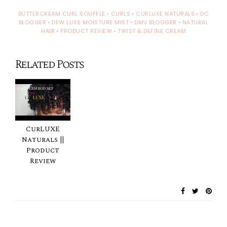
BUTTERCREAM CURL SOUFFLE
·
CURLS
·
CURLUXE NATURALS
·
DC
BLOGGER
·
DEW LUXE MOISTURE MIST
·
DMV BLOGGER
·
NATURAL
HAIR
·
PRODUCT REVIEW
·
TWIST & DEFINE CREAM
Related Posts
CurLUXE
Naturals ||
Product
Review