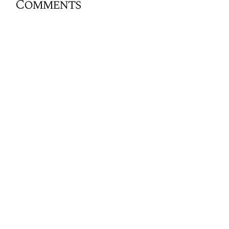
Comments