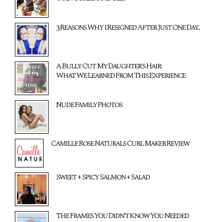
3 Reasons Why I Resigned After Just One Day...
A Bully Cut My Daughter's Hair:
What We Learned From This Experience
Nude Family Photos
Camille Rose Naturals Curl Maker Review
Sweet + Spicy Salmon + Salad
The Frames You Didn't Know You Needed