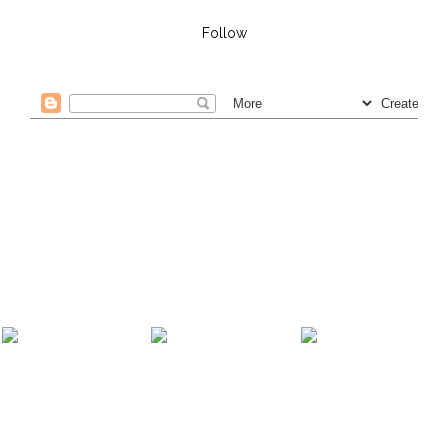
Follow