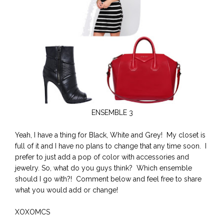
ENSEMBLE 3
Yeah, I have a thing for Black, White and Grey! My closet is
full of it and I have no plans to change that any time soon. I
prefer to just add a pop of color with accessories and
jewelry. So, what do you guys think? Which ensemble
should I go with?! Comment below and feel free to share
what you would add or change!
XOXOMCS