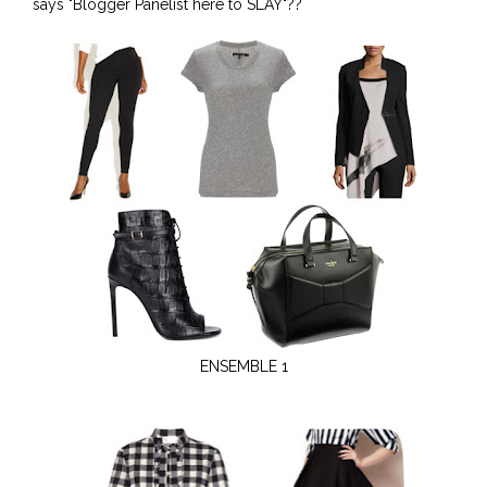
says "Blogger Panelist here to SLAY"??
ENSEMBLE 1