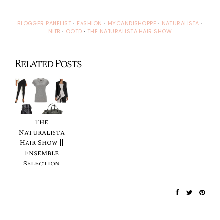
BLOGGER PANELIST
·
FASHION
·
MYCANDISHOPPE
·
NATURALISTA
·
NITB
·
OOTD
·
THE NATURALISTA HAIR SHOW
Related Posts
The
Naturalista
Hair Show ||
Ensemble
Selection