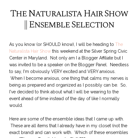
The Naturalista Hair Show
|| Ensemble Selection
As you know (or SHOULD know), I will be heading to
The
Naturalista Hair Show
this weekend at the Silver Spring Civic
Center in Maryland. Not only am I a Blogger Affiliate but I
was invited to be a speaker on the Blogger Panel. Needless
to say, I'm obviously VERY excited and VERY anxious.
When I become anxious, one thing that calms my nerves is
being as prepared and organized as I possibly can be. So,
I've decided to think about what I will be wearing to the
event ahead of time instead of the day of like I normally
would.
Here are some of the ensemble ideas that I came up with.
These are all items that I already have in my closet (not the
exact brand) and can work with. Which of these ensembles