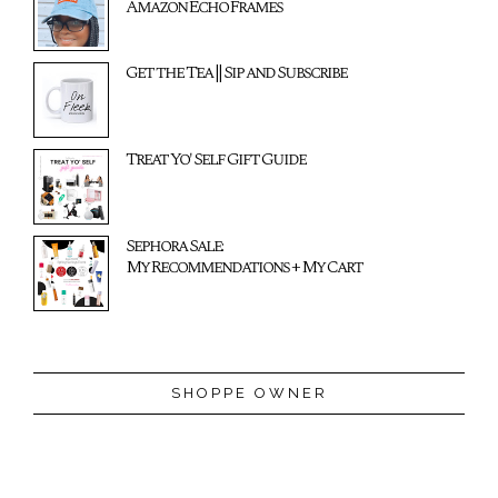
Amazon Echo Frames
Get the Tea || Sip and Subscribe
Treat Yo' Self Gift Guide
Sephora Sale:
My Recommendations + My Cart
SHOPPE OWNER