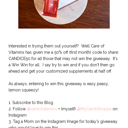
Interested in trying them out yourself? Well Care of
Vitamins has given me a 50% off (first month) code to share:
CANDICE50 for all those that may not win the giveaway. It's
a Win Win for all. I say try to win and if you don't then go
ahead and get your customized supplements at half off.
As always, entering to win this giveaway is easy peasy,
lemon squeezy!
1. Subscribe to this Blog
2. Follow
@careofvitamins
+ (myself)
@MyCandiShoppe
on
Instagram
3. Tag a Mom on the Instagram Image for today's giveaway
who would love to win this.