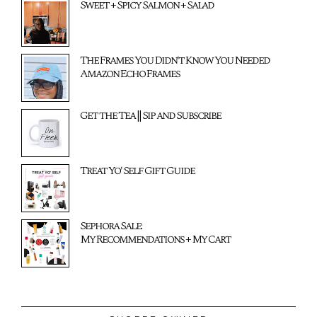
Sweet + Spicy Salmon + Salad
The Frames You Didn't Know You Needed
Amazon Echo Frames
Get the Tea || Sip and Subscribe
Treat Yo' Self Gift Guide
Sephora Sale:
My Recommendations + My Cart