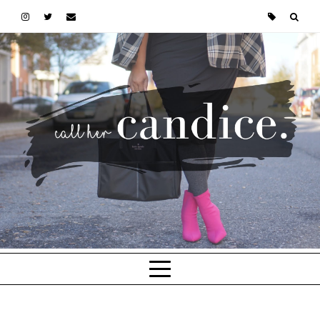
Skip to main content