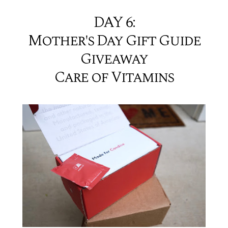
DAY 6:
Mother's Day Gift Guide
Giveaway
Care of Vitamins