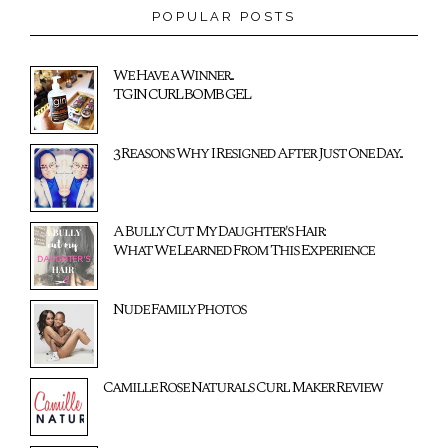
POPULAR POSTS
We Have a Winner...
TGIN CURL BOMB GEL
3 Reasons Why I Resigned After Just One Day...
A Bully Cut My Daughter's Hair:
What We Learned From This Experience
Nude Family Photos
Camille Rose Naturals Curl Maker Review