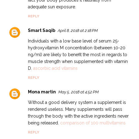
adequate sun exposure.
REPLY
Smart Saqib
April 8, 2018 at 2:18 PM
Individuals with a low base level of serum 25-
hydroxyvitamin M concentration (between 10-20
ng/ml) are likely to benefit the most in regards to
muscle strength when supplemented with vitamin
D.
ascorbic acid vitamins
REPLY
Mona martin
May 5, 2018 at 4:52 PM
Without a good delivery system a supplement is
rendered useless. Many supplements will pass
through the body with the active ingredients never
being released.
comparison of 100 multivitamins
REPLY