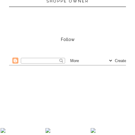
SHOPPE OWNER
Follow