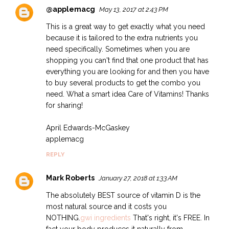
@applemacg
May 13, 2017 at 2:43 PM
This is a great way to get exactly what you need
because it is tailored to the extra nutrients you
need specifically. Sometimes when you are
shopping you can't find that one product that has
everything you are looking for and then you have
to buy several products to get the combo you
need. What a smart idea Care of Vitamins! Thanks
for sharing!
April Edwards-McGaskey
applemacg
REPLY
Mark Roberts
January 27, 2018 at 1:33 AM
The absolutely BEST source of vitamin D is the
most natural source and it costs you
NOTHING.
gwi ingredients
That's right, it's FREE. In
fact your body produces it naturally from