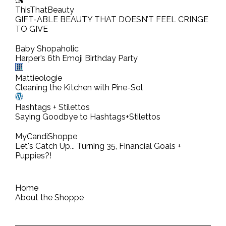
o
ThisThatBeauty
m
GIFT-ABLE BEAUTY THAT DOESN’T FEEL CRINGE
TO GIVE
m
e
Baby Shopaholic
n
Harper’s 6th Emoji Birthday Party
t
Mattieologie
Cleaning the Kitchen with Pine-Sol
Hashtags + Stilettos
Saying Goodbye to Hashtags+Stilettos
MyCandiShoppe
Let's Catch Up... Turning 35, Financial Goals +
Puppies?!
Home
About the Shoppe