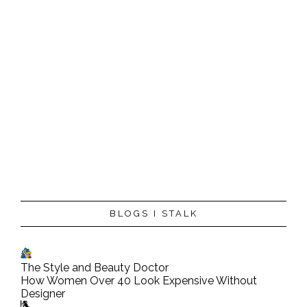
P
BLOGS I STALK
o
s
t
The Style and Beauty Doctor
a
How Women Over 40 Look Expensive Without
C
Designer