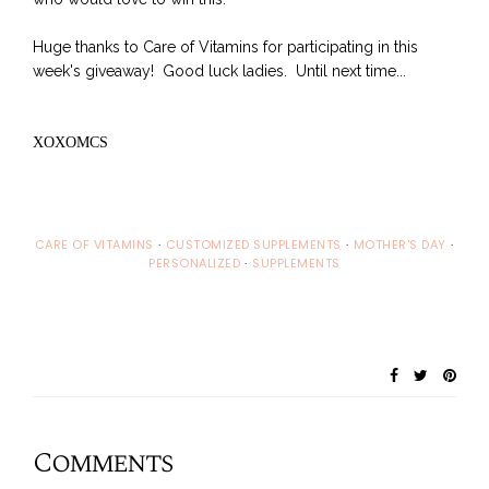
Huge thanks to Care of Vitamins for participating in this
week's giveaway! Good luck ladies. Until next time...
XOXOMCS
CARE OF VITAMINS
·
CUSTOMIZED SUPPLEMENTS
·
MOTHER'S DAY
·
PERSONALIZED
·
SUPPLEMENTS
Comments