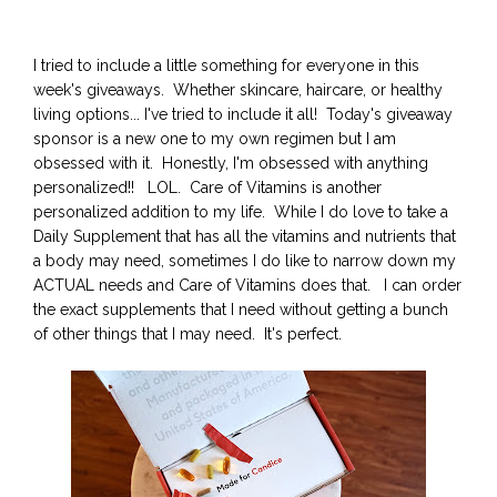
I tried to include a little something for everyone in this
week's giveaways. Whether skincare, haircare, or healthy
living options... I've tried to include it all! Today's giveaway
sponsor is a new one to my own regimen but I am
obsessed with it. Honestly, I'm obsessed with anything
personalized!! LOL. Care of Vitamins is another
personalized addition to my life. While I do love to take a
Daily Supplement that has all the vitamins and nutrients that
a body may need, sometimes I do like to narrow down my
ACTUAL needs and Care of Vitamins does that. I can order
the exact supplements that I need without getting a bunch
of other things that I may need. It's perfect.