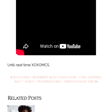
Until next time XOXOMCS.
#JELLYCURLS
·
BLUEBERRY BLISS COLLECTION
·
CURL CONTROL
JELLY
·
CURLS
·
FRIZZFREECURLS
·
TWIST N SHOUT CREAM
Related Posts