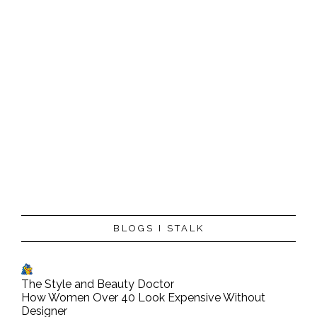
BLOGS I STALK
The Style and Beauty Doctor
How Women Over 40 Look Expensive Without
Designer