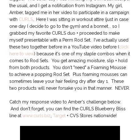
the usual, and I get a notification from Instagram. My girl,
Amber, tagged me in her video to participate in a campaign
with
CURLS
. Here I was sitting in workout attire (just in case
one day I decide to go to the gym) and a bonnet... so I
grabbed my favorite CURLS duo + proceeded to make
myself presentable with a Perm Rod Set. I've actually used
these two together before in a YouTube video before (
click
here to view
) because it's one of my staple combos when it
comes to Rod Sets. You get amazing moisture, slip + hold
from both products. You don't "need" a Foaming Mousse
to achieve a popping Rod Set. Plus foaming mousses can
sometimes leave your hair feeling dry after day 1. These
two products will never forsake you in that manner. NEVER.
Catch my response video to Amber's challenge below.
And don't forget, you can find the CURLS Blueberry Bliss
line at
www.curls.biz
,
Target
+ CVS Stores nationwide!