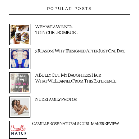
POPULAR POSTS
We Have a Winner...
TGIN CURL BOMB GEL
3 Reasons Why I Resigned After Just One Day...
A Bully Cut My Daughter's Hair:
What We Learned From This Experience
Nude Family Photos
Camille Rose Naturals Curl Maker Review