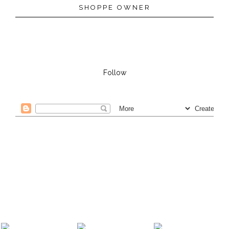
SHOPPE OWNER
Follow