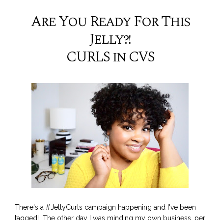
Are You Ready For This
Jelly?!
CURLS in CVS
There's a #JellyCurls campaign happening and I've been
tagged! The other day I was minding my own business, per