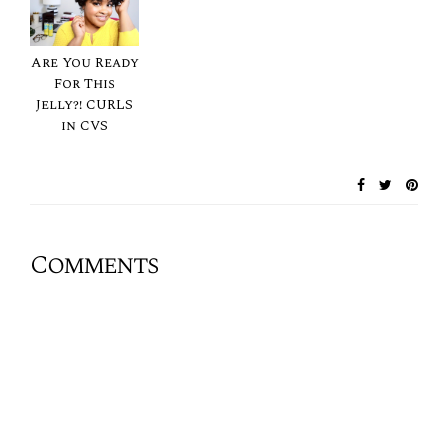
Are You Ready
For This
Jelly?! CURLS
in CVS
Comments