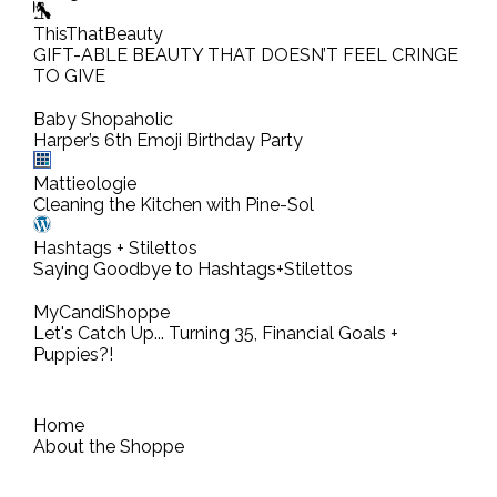
ThisThatBeauty
GIFT-ABLE BEAUTY THAT DOESN’T FEEL CRINGE
TO GIVE
Baby Shopaholic
Harper’s 6th Emoji Birthday Party
Mattieologie
Cleaning the Kitchen with Pine-Sol
Hashtags + Stilettos
Saying Goodbye to Hashtags+Stilettos
MyCandiShoppe
Let's Catch Up... Turning 35, Financial Goals +
Puppies?!
Home
About the Shoppe