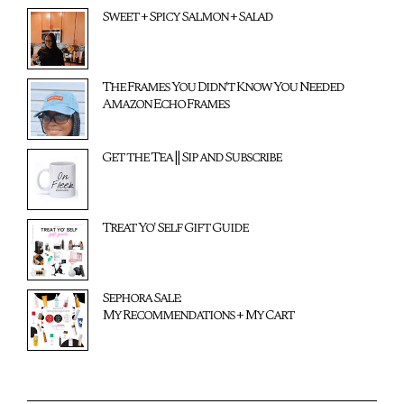
Sweet + Spicy Salmon + Salad
The Frames You Didn't Know You Needed
Amazon Echo Frames
Get the Tea || Sip and Subscribe
Treat Yo' Self Gift Guide
Sephora Sale:
My Recommendations + My Cart