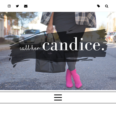
Skip to main content