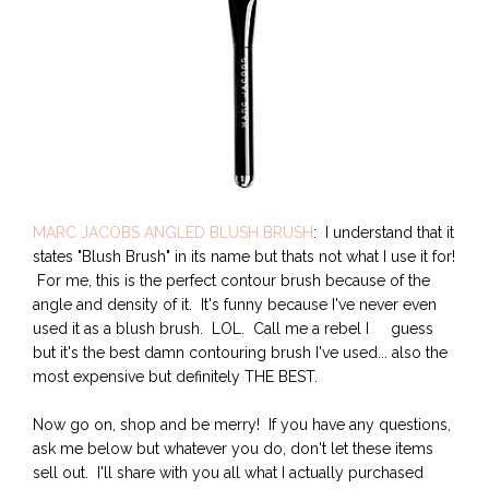
MARC JACOBS ANGLED BLUSH BRUSH
: I understand that it
states "Blush Brush" in its name but thats not what I use it for!
For me, this is the perfect contour brush because of the
angle and density of it. It's funny because I've never even
used it as a blush brush. LOL. Call me a rebel I guess
but it's the best damn contouring brush I've used... also the
most expensive but definitely THE BEST.
Now go on, shop and be merry! If you have any questions,
ask me below but whatever you do, don't let these items
sell out. I'll share with you all what I actually purchased