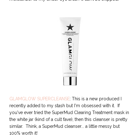
GLAMGLOW SUPERCLEANSE
: This is a new produced I
recently added to my stash but I'm obsessed with it. If
you've ever tried the SuperMud Clearing Treatment mask in
the white jar (kind of a cult fave), then this cleanser is pretty
similar. Think, a SuperMud cleanser... a little messy but
100% worth it!