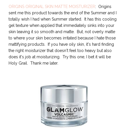
ORIGINS ORIGINAL SKIN MATTE MOISTURIZER
: Origins
sent me this product towards the end of the Summer and I
totally wish I had when Summer started. It has this cooling
gel texture when applied that immediately sinks into your
skin leaving it so smooth and matte. But, not overly matte
to where your skin becomes irritated because I hate those
mattifying products. If you have oily skin, it's hard finding
the right moisturizer that doesn't feel too heavy but also
does it's job at moisturizing. Try this one, I bet it will be
Holy Grail. Thank me later.