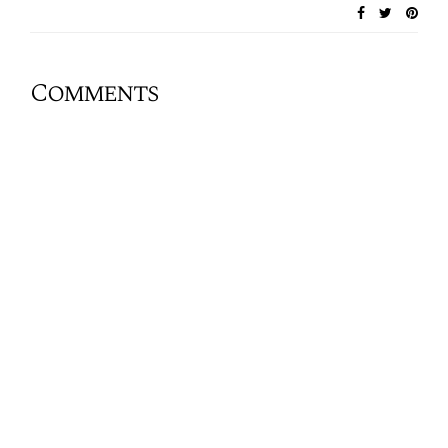
Comments