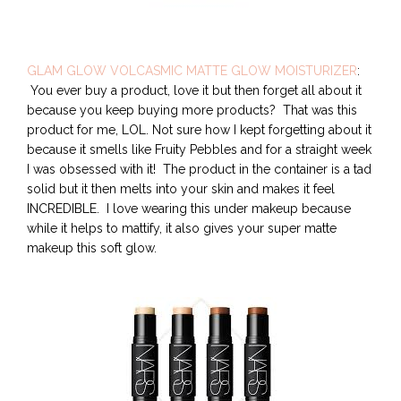
GLAM GLOW VOLCASMIC MATTE GLOW MOISTURIZER
:
You ever buy a product, love it but then forget all about it
because you keep buying more products? That was this
product for me, LOL. Not sure how I kept forgetting about it
because it smells like Fruity Pebbles and for a straight week
I was obsessed with it! The product in the container is a tad
solid but it then melts into your skin and makes it feel
INCREDIBLE. I love wearing this under makeup because
while it helps to mattify, it also gives your super matte
makeup this soft glow.