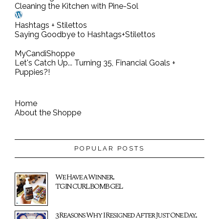
Cleaning the Kitchen with Pine-Sol
Hashtags + Stilettos
Saying Goodbye to Hashtags+Stilettos
MyCandiShoppe
Let's Catch Up... Turning 35, Financial Goals +
Puppies?!
Home
About the Shoppe
POPULAR POSTS
We Have a Winner...
TGIN CURL BOMB GEL
3 Reasons Why I Resigned After Just One Day...