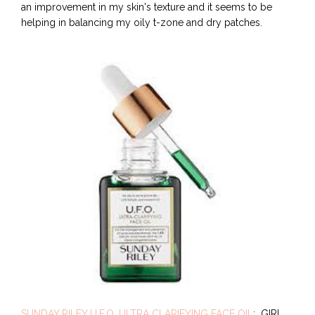
an improvement in my skin's texture and it seems to be
helping in balancing my oily t-zone and dry patches.
SUNDAY RILEY U.F.O. ULTRA CLARIFYING FACE OIL
: GIRL.