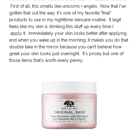
First of all, this smells like unicorns + angels. Now that I've
gotten that out the way, it's one of my favorite "final"
products to use in my nighttime skincare routine. It legit
feels like my skin is drinking this stuff up every time I
apply it. Immediately your skin looks better after applying
and when you wake up in the morning, it makes you do that
double take in the mirror because you can't believe how
great your skin looks just overnight. It's pricey but one of
those items that's worth every penny.