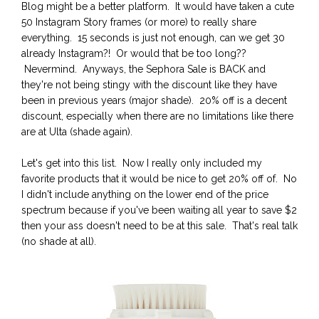
Blog might be a better platform. It would have taken a cute
50 Instagram Story frames (or more) to really share
everything. 15 seconds is just not enough, can we get 30
already Instagram?! Or would that be too long??
Nevermind. Anyways, the Sephora Sale is BACK and
they're not being stingy with the discount like they have
been in previous years (major shade). 20% off is a decent
discount, especially when there are no limitations like there
are at Ulta (shade again).
Let's get into this list. Now I really only included my
favorite products that it would be nice to get 20% off of. No
I didn't include anything on the lower end of the price
spectrum because if you've been waiting all year to save $2
then your ass doesn't need to be at this sale. That's real talk
(no shade at all).