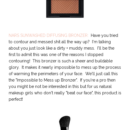
NARS SUNWASHED DIFFUSING BRONZER:
Have you tried
to contour and messed shit all the way up? I'm talking
about you just look like a dirty + muddy mess. I'll be the
first to admit this was one of the reasons I stopped
contouring! This bronzer is such a sheer and buildable
glory. It makes it nearly impossible to mess up the process
of warming the perimeters of your face. We'll just call this
the "Impossible to Mess up Bronzer". If you're a pro then
you might be not be interested in this but for us natural
makeup girls who don't really "beat our face", this product is
perfect!