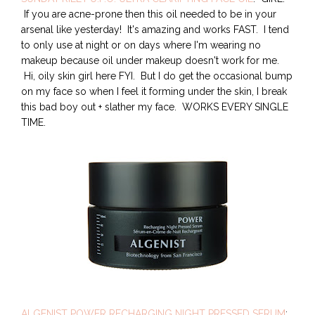
If you are acne-prone then this oil needed to be in your
arsenal like yesterday! It's amazing and works FAST. I tend
to only use at night or on days where I'm wearing no
makeup because oil under makeup doesn't work for me.
Hi, oily skin girl here FYI. But I do get the occasional bump
on my face so when I feel it forming under the skin, I break
this bad boy out + slather my face. WORKS EVERY SINGLE
TIME.
ALGENIST POWER RECHARGING NIGHT PRESSED SERUM
: