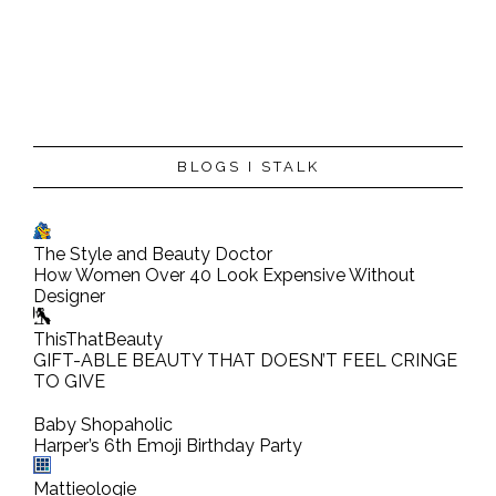
BLOGS I STALK
The Style and Beauty Doctor
How Women Over 40 Look Expensive Without
Designer
ThisThatBeauty
GIFT-ABLE BEAUTY THAT DOESN’T FEEL CRINGE
TO GIVE
Baby Shopaholic
Harper’s 6th Emoji Birthday Party
Mattieologie