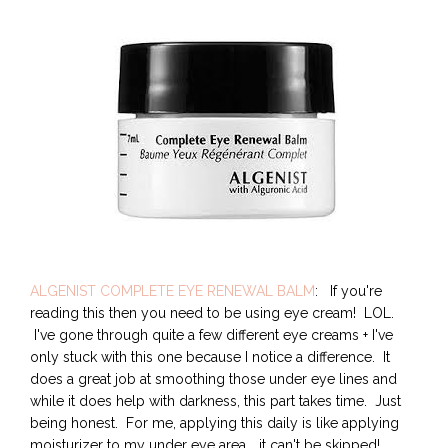
ALGENIST COMPLETE EYE RENEWAL BALM
: If you're
reading this then you need to be using eye cream! LOL.
I've gone through quite a few different eye creams + I've
only stuck with this one because I notice a difference. It
does a great job at smoothing those under eye lines and
while it does help with darkness, this part takes time. Just
being honest. For me, applying this daily is like applying
moisturizer to my under eye area... it can't be skipped!