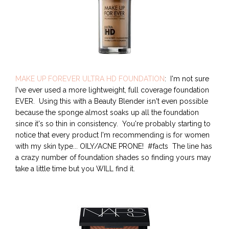
MAKE UP FOREVER ULTRA HD FOUNDATION
: I'm not sure
I've ever used a more lightweight, full coverage foundation
EVER. Using this with a Beauty Blender isn't even possible
because the sponge almost soaks up all the foundation
since it's so thin in consistency. You're probably starting to
notice that every product I'm recommending is for women
with my skin type... OILY/ACNE PRONE! #facts The line has
a crazy number of foundation shades so finding yours may
take a little time but you WILL find it.