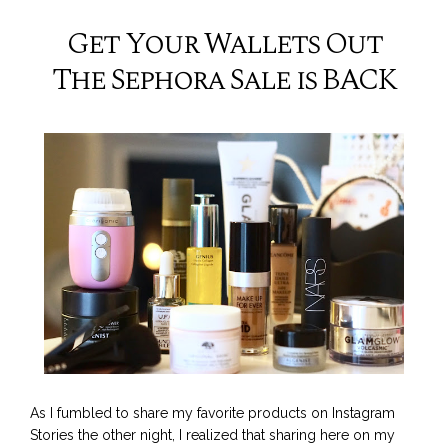
Get Your Wallets Out
The Sephora Sale is BACK
As I fumbled to share my favorite products on Instagram
Stories the other night, I realized that sharing here on my