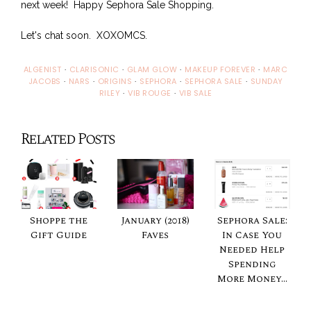
next week! Happy Sephora Sale Shopping.
Let's chat soon. XOXOMCS.
ALGENIST
·
CLARISONIC
·
GLAM GLOW
·
MAKEUP FOREVER
·
MARC
JACOBS
·
NARS
·
ORIGINS
·
SEPHORA
·
SEPHORA SALE
·
SUNDAY
RILEY
·
VIB ROUGE
·
VIB SALE
Related Posts
Shoppe the
January (2018)
Sephora Sale:
Gift Guide
Faves
In Case You
Needed Help
Spending
More Money...