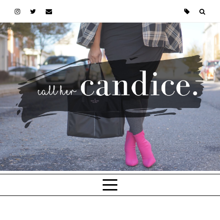
Skip to main content