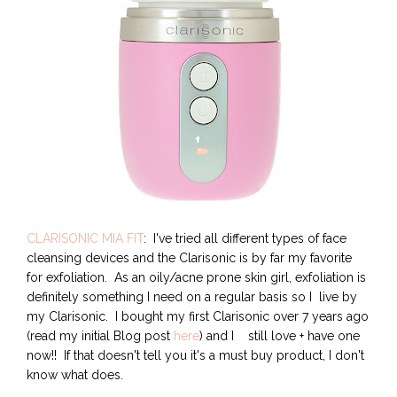
CLARISONIC MIA FIT
: I've tried all different types of face
cleansing devices and the Clarisonic is by far my favorite
for exfoliation. As an oily/acne prone skin girl, exfoliation is
definitely something I need on a regular basis so I live by
my Clarisonic. I bought my first Clarisonic over 7 years ago
(read my initial Blog post
here
) and I still love + have one
now!! If that doesn't tell you it's a must buy product, I don't
know what does.