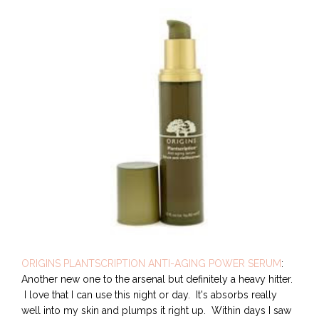
ORIGINS PLANTSCRIPTION ANTI-AGING POWER SERUM
:
Another new one to the arsenal but definitely a heavy hitter.
I love that I can use this night or day. It's absorbs really
well into my skin and plumps it right up. Within days I saw