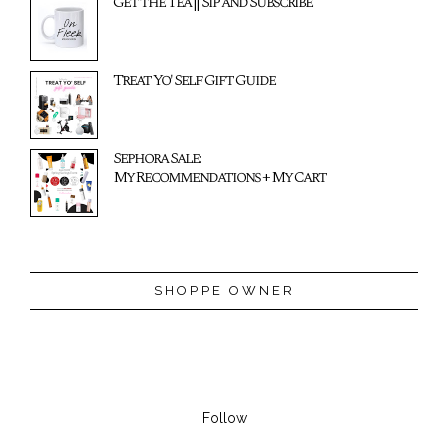
Get the Tea || Sip and Subscribe
Treat Yo' Self Gift Guide
Sephora Sale:
My Recommendations + My Cart
SHOPPE OWNER
Follow