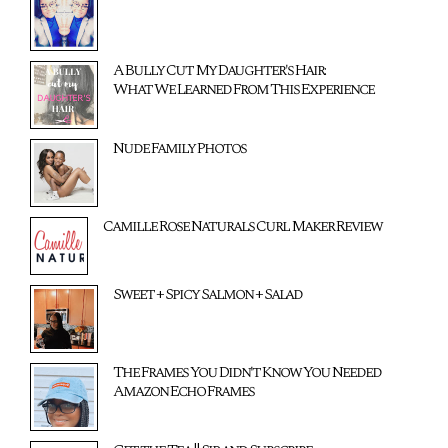
A Bully Cut My Daughter's Hair:
What We Learned From This Experience
Nude Family Photos
Camille Rose Naturals Curl Maker Review
Sweet + Spicy Salmon + Salad
The Frames You Didn't Know You Needed
Amazon Echo Frames