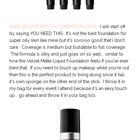
NARS VELVET MATTE FOUNDATION STICK
: I will start off
by saying YOU NEED THIS. It's not the best foundation for
super oily skin like mine but it's sooooo good that I don't
care. Coverage is medium but buildable to full coverage.
The formula is silky and just goes on so well... similar to
how the Velvet Matte Liquid Foundation feels if you've ever
tried that. If you need to touch up makeup while you're out
then this is the perfect product to bring along since it has
it's own sponge on the other end of the stick. I throw it in
my bag for every event I attend because it's an easy touch
up... go ahead and throw it in your bag too.