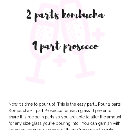
Now it's time to pour up! This is the easy part... Pour 2 parts
Kombucha + 1 part Prosecco for each glass. I prefer to
share this recipe in parts so you are able to alter the amount
for any size glass you're pouring into. You can garnish with
some cranberries or sprigs of thyme/rosemary to make it