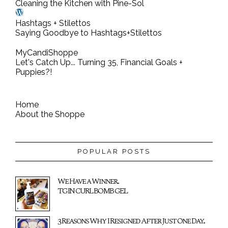
Cleaning the Kitchen with Pine-Sol
Hashtags + Stilettos
Saying Goodbye to Hashtags+Stilettos
MyCandiShoppe
Let's Catch Up... Turning 35, Financial Goals +
Puppies?!
Home
About the Shoppe
POPULAR POSTS
We Have a Winner...
TGIN CURL BOMB GEL
3 Reasons Why I Resigned After Just One Day...