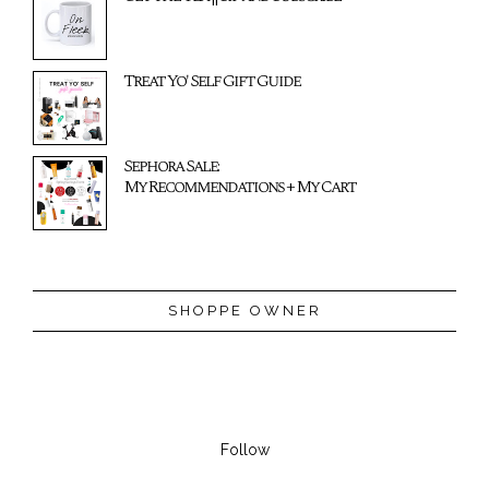
Treat Yo' Self Gift Guide
Sephora Sale:
My Recommendations + My Cart
SHOPPE OWNER
Follow