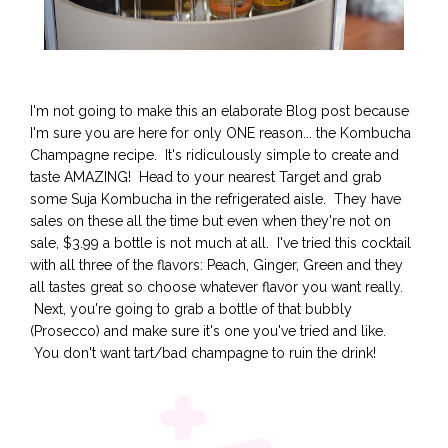
I'm not going to make this an elaborate Blog post because
I'm sure you are here for only ONE reason... the Kombucha
Champagne recipe. It's ridiculously simple to create and
taste AMAZING! Head to your nearest Target and grab
some Suja Kombucha in the refrigerated aisle. They have
sales on these all the time but even when they're not on
sale, $3.99 a bottle is not much at all. I've tried this cocktail
with all three of the flavors: Peach, Ginger, Green and they
all tastes great so choose whatever flavor you want really.
Next, you're going to grab a bottle of that bubbly
(Prosecco) and make sure it's one you've tried and like.
You don't want tart/bad champagne to ruin the drink!