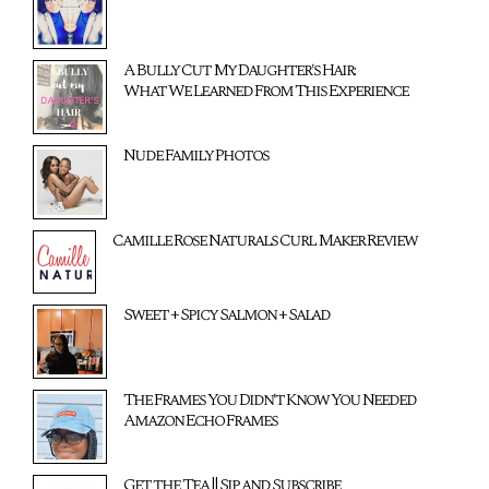
A Bully Cut My Daughter's Hair:
What We Learned From This Experience
Nude Family Photos
Camille Rose Naturals Curl Maker Review
Sweet + Spicy Salmon + Salad
The Frames You Didn't Know You Needed
Amazon Echo Frames
Get the Tea || Sip and Subscribe