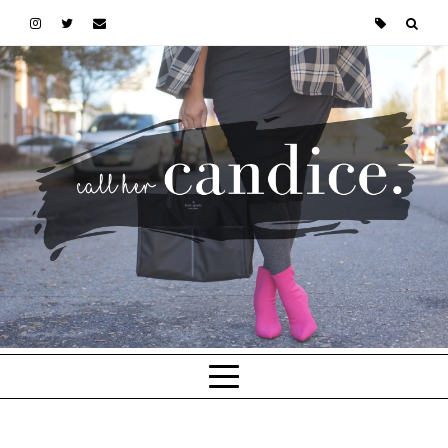
Skip to main content