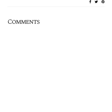
Comments