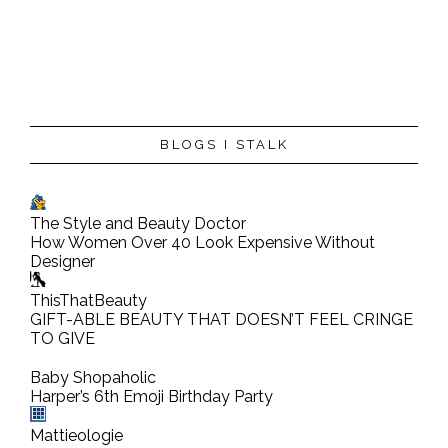
BLOGS I STALK
The Style and Beauty Doctor
How Women Over 40 Look Expensive Without
Designer
ThisThatBeauty
GIFT-ABLE BEAUTY THAT DOESN’T FEEL CRINGE
TO GIVE
Baby Shopaholic
Harper’s 6th Emoji Birthday Party
Mattieologie