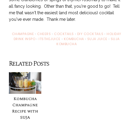
all fancy looking. Other than that, you're good to go! Tell
me that wasn't the easiest (and most delicious) cocktail
you've ever made. Thank me later.
CHAMPAGNE
·
CHEERS
·
COCKTAILS
·
DIY COCKTAILS
·
HOLIDAY
DRINK INSPO
·
ITSTHEJUICE
·
KOMBUCHA
·
SUJA JUICE
·
SUJA
KOMBUCHA
Related Posts
Kombucha
Champagne
Recipe with
SUJA