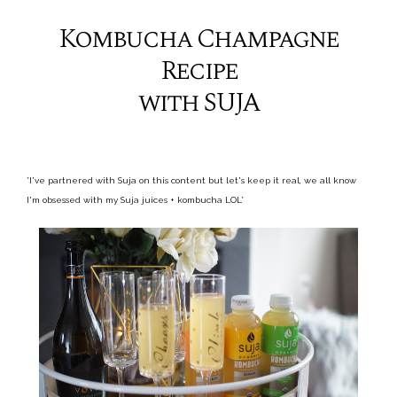
Kombucha Champagne
Recipe
with SUJA
*I've partnered with Suja on this content but let's keep it real, we all know
I'm obsessed with my Suja juices + kombucha LOL*