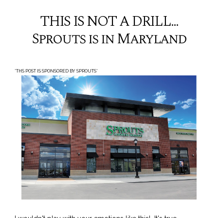
THIS IS NOT A DRILL...
Sprouts is in Maryland
*THS POST IS SPONSORED BY SPROUTS*