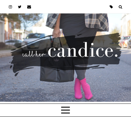
Skip to main content