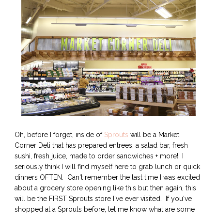
Oh, before I forget, inside of
Sprouts
will be a Market
Corner Deli that has prepared entrees, a salad bar, fresh
sushi, fresh juice, made to order sandwiches + more! I
seriously think I will find myself here to grab lunch or quick
dinners OFTEN. Can't remember the last time I was excited
about a grocery store opening like this but then again, this
will be the FIRST Sprouts store I've ever visited. If you've
shopped at a Sprouts before, let me know what are some