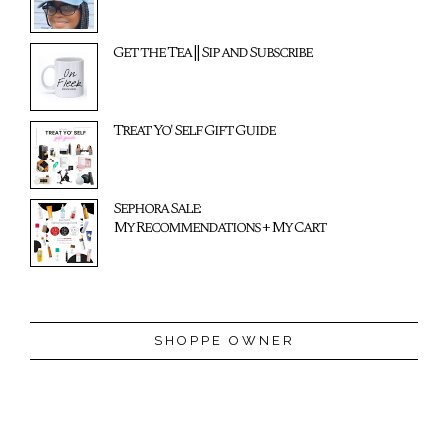
Get the Tea || Sip and Subscribe
Treat Yo' Self Gift Guide
Sephora Sale:
My Recommendations + My Cart
SHOPPE OWNER