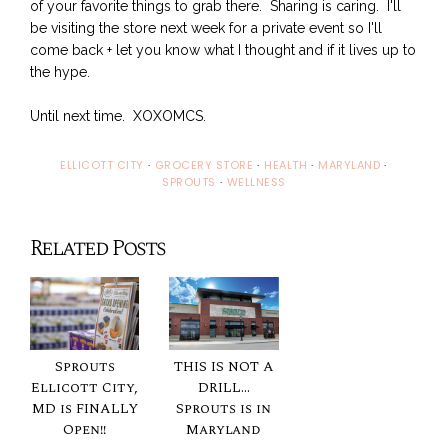
of your favorite things to grab there. Sharing is caring. I'll
be visiting the store next week for a private event so I'll
come back + let you know what I thought and if it lives up to
the hype.
Until next time. XOXOMCS.
ELLICOTT CITY
·
GROCERY STORE
·
HEALTH
·
MARYLAND
·
SPROUTS
·
WELLNESS
Related Posts
Sprouts
THIS IS NOT A
Ellicott City,
DRILL...
MD is FINALLY
Sprouts is in
Open!!
Maryland