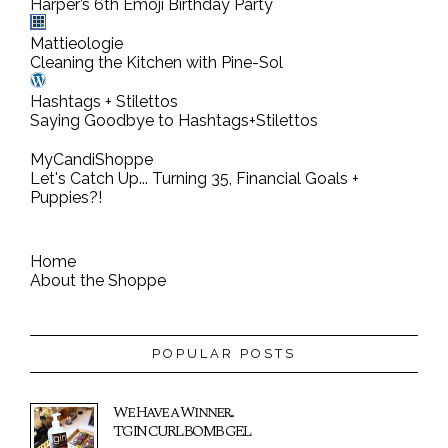
n
Harper’s 6th Emoji Birthday Party
t
Mattieologie
Cleaning the Kitchen with Pine-Sol
Hashtags + Stilettos
Saying Goodbye to Hashtags+Stilettos
MyCandiShoppe
Let's Catch Up... Turning 35, Financial Goals +
Puppies?!
Home
About the Shoppe
POPULAR POSTS
We Have a Winner...
TGIN CURL BOMB GEL