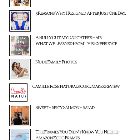
3 Reasons Why I Resigned After Just One Day...
A Bully Cut My Daughter's Hair:
What We Learned From This Experience
Nude Family Photos
Camille Rose Naturals Curl Maker Review
Sweet + Spicy Salmon + Salad
The Frames You Didn't Know You Needed
Amazon Echo Frames