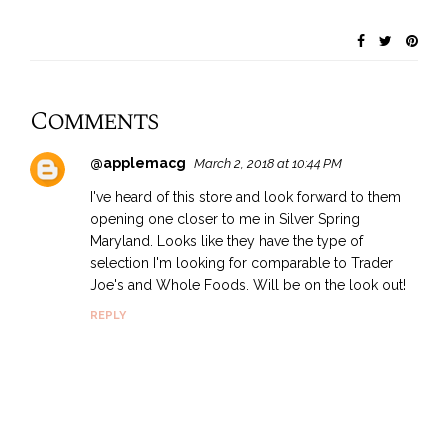
Comments
@applemacg
March 2, 2018 at 10:44 PM
I've heard of this store and look forward to them
opening one closer to me in Silver Spring
Maryland. Looks like they have the type of
selection I'm looking for comparable to Trader
Joe's and Whole Foods. Will be on the look out!
REPLY