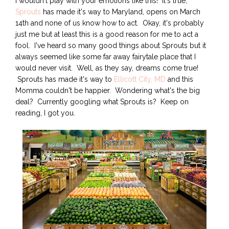
I wouldn't play with your emotions like this! It's true,
Sprouts
has made it's way to Maryland, opens on March
14th and none of us know how to act. Okay, it's probably
just me but at least this is a good reason for me to act a
fool. I've heard so many good things about Sprouts but it
always seemed like some far away fairytale place that I
would never visit. Well, as they say, dreams come true!
Sprouts has made it's way to
Ellicott City, MD
and this
Momma couldn't be happier. Wondering what's the big
deal? Currently googling what Sprouts is? Keep on
reading, I got you.