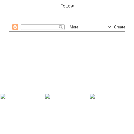
Follow