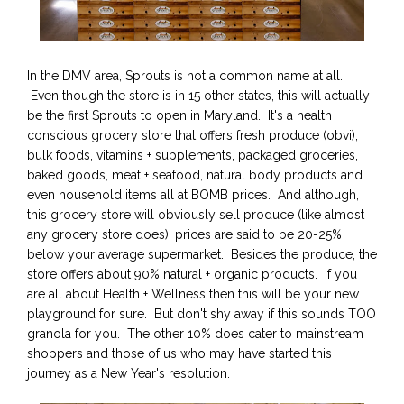
In the DMV area, Sprouts is not a common name at all.
Even though the store is in 15 other states, this will actually
be the first Sprouts to open in Maryland. It's a health
conscious grocery store that offers fresh produce (obvi),
bulk foods, vitamins + supplements, packaged groceries,
baked goods, meat + seafood, natural body products and
even household items all at BOMB prices. And although,
this grocery store will obviously sell produce (like almost
any grocery store does), prices are said to be 20-25%
below your average supermarket. Besides the produce, the
store offers about 90% natural + organic products. If you
are all about Health + Wellness then this will be your new
playground for sure. But don't shy away if this sounds TOO
granola for you. The other 10% does cater to mainstream
shoppers and those of us who may have started this
journey as a New Year's resolution.