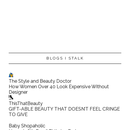
P
BLOGS I STALK
o
s
t
The Style and Beauty Doctor
a
How Women Over 40 Look Expensive Without
C
Designer
o
ThisThatBeauty
m
GIFT-ABLE BEAUTY THAT DOESN’T FEEL CRINGE
TO GIVE
m
e
Baby Shopaholic