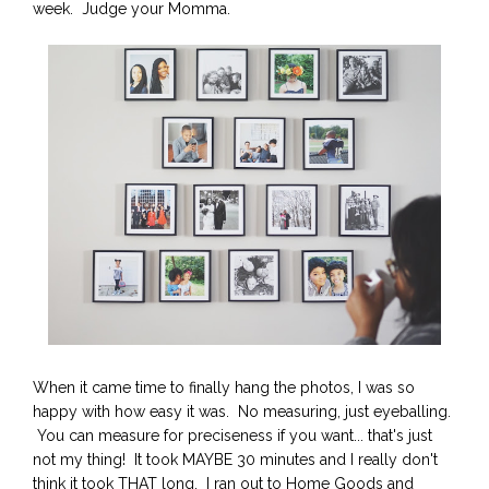
week. Judge your Momma.
When it came time to finally hang the photos, I was so
happy with how easy it was. No measuring, just eyeballing.
You can measure for preciseness if you want... that's just
not my thing! It took MAYBE 30 minutes and I really don't
think it took THAT long. I ran out to Home Goods and