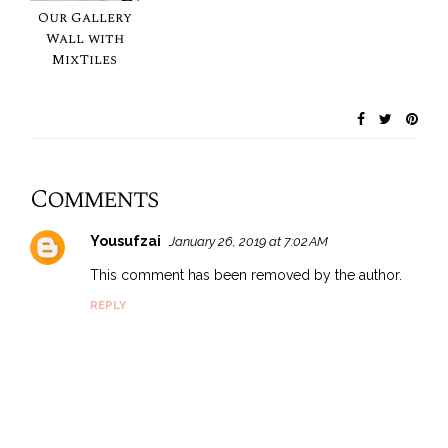
Our Gallery
Wall with
MixTiles
Comments
Yousufzai
January 26, 2019 at 7:02 AM
This comment has been removed by the author.
REPLY