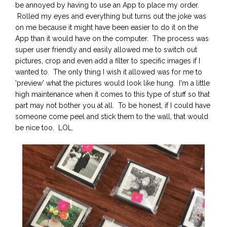
be annoyed by having to use an App to place my order.
Rolled my eyes and everything but turns out the joke was
on me because it might have been easier to do it on the
App than it would have on the computer. The process was
super user friendly and easily allowed me to switch out
pictures, crop and even add a filter to specific images if I
wanted to. The only thing I wish it allowed was for me to
'preview' what the pictures would look like hung. I'm a little
high maintenance when it comes to this type of stuff so that
part may not bother you at all. To be honest, if I could have
someone come peel and stick them to the wall, that would
be nice too. LOL.