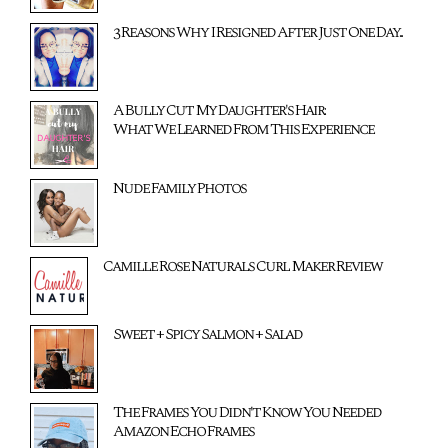
3 Reasons Why I Resigned After Just One Day...
A Bully Cut My Daughter's Hair:
What We Learned From This Experience
Nude Family Photos
Camille Rose Naturals Curl Maker Review
Sweet + Spicy Salmon + Salad
The Frames You Didn't Know You Needed
Amazon Echo Frames