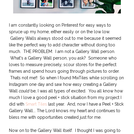
I am constantly looking on Pinterest for easy ways to
spruce up my home, either easily or on the low low.
Gallery Walls always stood out to me because it seemed
like the perfect way to add character without doing too
much. THE PROBLEM: I am not a Gallery Wall person.
What's a Gallery Wall person, you ask? Someone who
loves to measure precisely, scour stores for the perfect
frames and spend hours going through pictures to order.
Thats not me!! So when I found MixTiles while scrolling on
Instagram one day and saw how easy creating a Gallery
Wall
could
be, I was all types of excited. You all know how
much I love a good peel + stick situation from my project I
did with
Smart Tiles
last year. And, now I have a Peel + Stick
Gallery Wall... The Lord knows my heart and continues to
bless me with opportunities created just for me.
Now on to the Gallery Wall itself. I thought I was going to