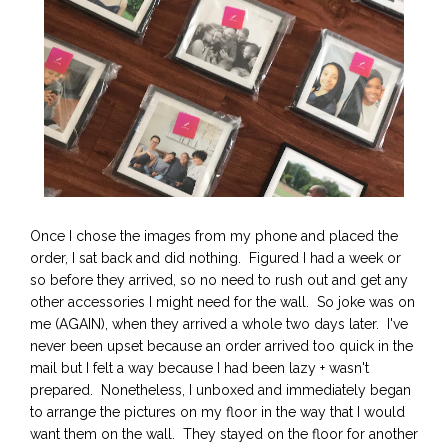
Once I chose the images from my phone and placed the
order, I sat back and did nothing. Figured I had a week or
so before they arrived, so no need to rush out and get any
other accessories I might need for the wall. So joke was on
me (AGAIN), when they arrived a whole two days later. I've
never been upset because an order arrived too quick in the
mail but I felt a way because I had been lazy + wasn't
prepared. Nonetheless, I unboxed and immediately began
to arrange the pictures on my floor in the way that I would
want them on the wall. They stayed on the floor for another