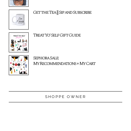
Get the Tea || Sip and Subscribe
Treat Yo' Self Gift Guide
Sephora Sale:
My Recommendations + My Cart
SHOPPE OWNER