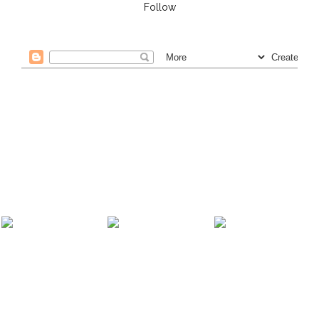
Follow