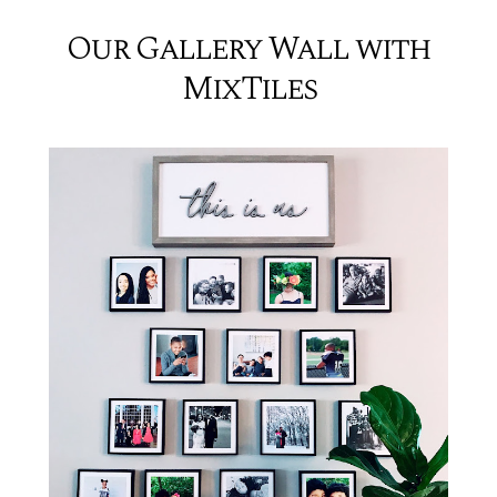
Our Gallery Wall with
MixTiles