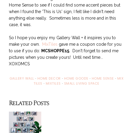
Home Sense to see if I could find some accent pieces but
when I found the 'This is Us' sign, I felt like I didn't need
anything else really. Sometimes less is more and in this
case, it was.
So I hope you enjoy my Gallery Wall + it inspires you to
make your own.
MixTiles
gave me a coupon code for you
to use if you do:
MCSHOPPE15
. Don't forget to send me
pictures when you create yours! Until next time...
XOXOMCS
GALLERY WALL
·
HOME DECOR
·
HOME GOODS
·
HOME SENSE
·
MIX
TILES
·
MIXTILES
·
SMALL LIVING SPACE
Related Posts