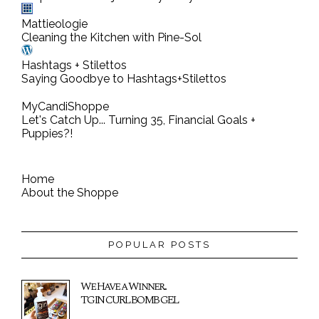
t
Mattieologie
Cleaning the Kitchen with Pine-Sol
Hashtags + Stilettos
Saying Goodbye to Hashtags+Stilettos
MyCandiShoppe
Let's Catch Up... Turning 35, Financial Goals +
Puppies?!
Home
About the Shoppe
POPULAR POSTS
We Have a Winner...
TGIN CURL BOMB GEL