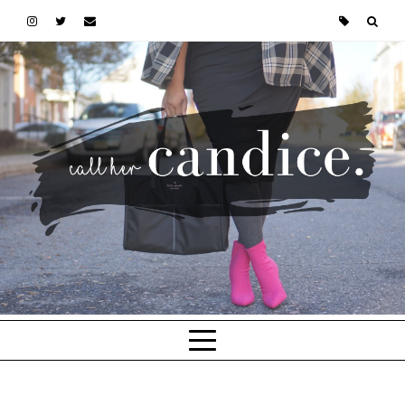
Skip to main content