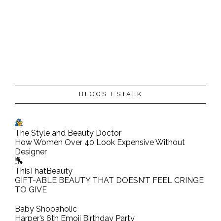
P
BLOGS I STALK
o
s
t
The Style and Beauty Doctor
a
How Women Over 40 Look Expensive Without
C
Designer
o
ThisThatBeauty
m
GIFT-ABLE BEAUTY THAT DOESN’T FEEL CRINGE
TO GIVE
m
e
Baby Shopaholic
n
Harper’s 6th Emoji Birthday Party