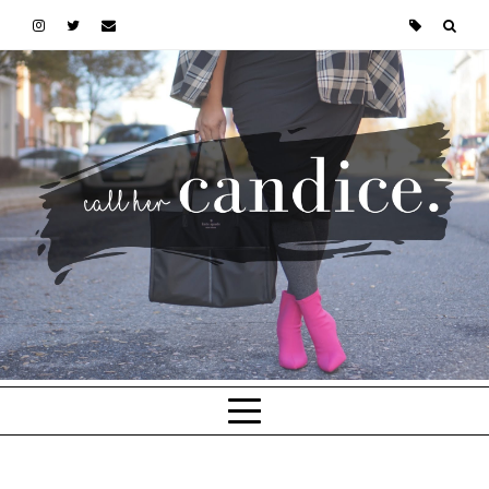
Skip to main content