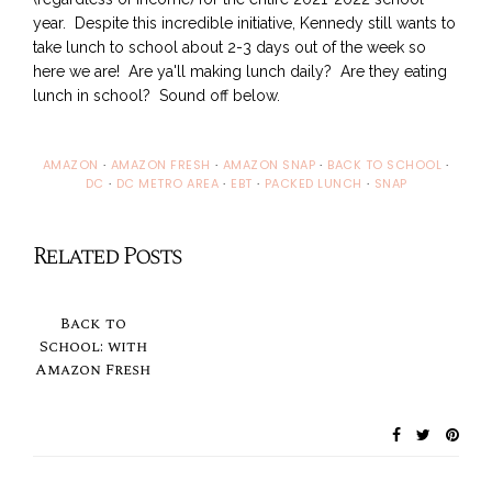
year. Despite this incredible initiative, Kennedy still wants to
take lunch to school about 2-3 days out of the week so
here we are! Are ya'll making lunch daily? Are they eating
lunch in school? Sound off below.
AMAZON
·
AMAZON FRESH
·
AMAZON SNAP
·
BACK TO SCHOOL
·
DC
·
DC METRO AREA
·
EBT
·
PACKED LUNCH
·
SNAP
Related Posts
Back to
School: with
Amazon Fresh