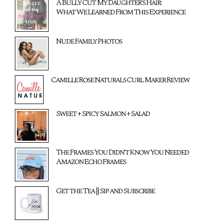
A Bully Cut My Daughter's Hair:
What We Learned From This Experience
Nude Family Photos
Camille Rose Naturals Curl Maker Review
Sweet + Spicy Salmon + Salad
The Frames You Didn't Know You Needed
Amazon Echo Frames
Get the Tea || Sip and Subscribe