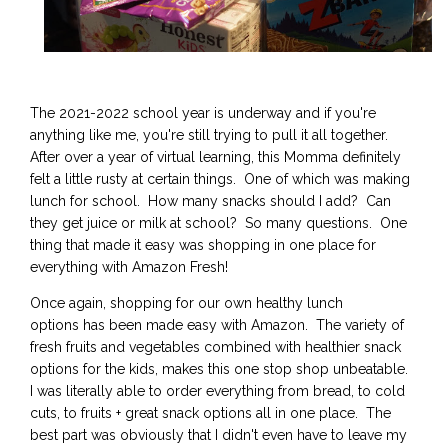
The 2021-2022 school year is underway and if you're
anything like me, you're still trying to pull it all together.
After over a year of virtual learning, this Momma definitely
felt a little rusty at certain things. One of which was making
lunch for school. How many snacks should I add? Can
they get juice or milk at school? So many questions. One
thing that made it easy was shopping in one place for
everything with Amazon Fresh!
Once again, shopping for our own healthy lunch
options has been made easy with Amazon. The variety of
fresh fruits and vegetables combined with healthier snack
options for the kids, makes this one stop shop unbeatable.
I was literally able to order everything from bread, to cold
cuts, to fruits + great snack options all in one place. The
best part was obviously that I didn't even have to leave my