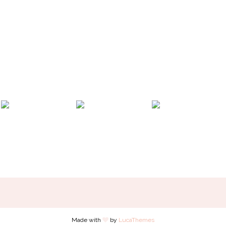
Made with
by
LucaThemes