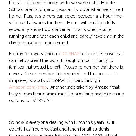
house. I placed an order while we were out at Middle
School orientation, and it was at my door when we arrived
home. Plus, customers can select between a 2 hour time
window that works for them. Moms with multiple kids
especially know how convenient that is when you're
running around with each child and barely have time in the
day to make one more errand.
For my followers who are
DC SNAP
recipients + those that
can help spread the word through our community to
families that would benefit... Please remember that there is
never a fee or membership required and the process is
simple—just add your SNAP EBT card through
Amazon.com/snap
. Another step taken by Amazon that
truly shows their commitment to providing healthier eating
options to EVERYONE.
So how is everyone dealing with lunch this year? Our
county has free breakfast and lunch for all students
(regardless of income) for the entire 2021-2022 school