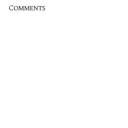
Comments