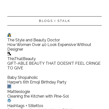
BLOGS I STALK
The Style and Beauty Doctor
How Women Over 40 Look Expensive Without
Designer
ThisThatBeauty
GIFT-ABLE BEAUTY THAT DOESN’T FEEL CRINGE
TO GIVE
Baby Shopaholic
Harper’s 6th Emoji Birthday Party
Mattieologie
Cleaning the Kitchen with Pine-Sol
Hashtags + Stilettos