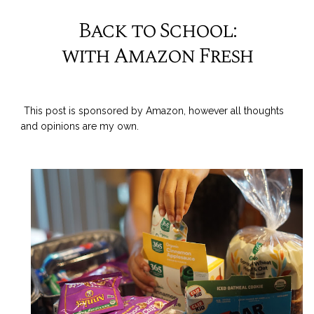
Back to School:
with Amazon Fresh
This post is sponsored by Amazon, however all thoughts
and opinions are my own.