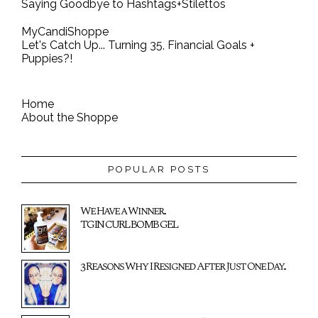
Saying Goodbye to Hashtags+Stilettos
MyCandiShoppe
Let's Catch Up... Turning 35, Financial Goals +
Puppies?!
Home
About the Shoppe
POPULAR POSTS
We Have a Winner...
TGIN CURL BOMB GEL
3 Reasons Why I Resigned After Just One Day...