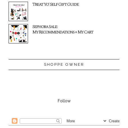
Treat Yo' Self Gift Guide
Sephora Sale:
My Recommendations + My Cart
SHOPPE OWNER
Follow